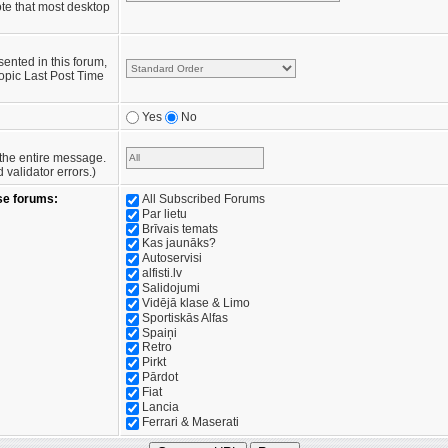
te that most desktop
sented in this forum,
opic Last Post Time
Yes
No
e the entire message.
validator errors.)
se forums:
All Subscribed Forums
Par lietu
Brīvais temats
Kas jaunāks?
Autoservisi
alfisti.lv
Salidojumi
Vidējā klase & Limo
Sportiskās Alfas
Spaiņi
Retro
Pirkt
Pārdot
Fiat
Lancia
Ferrari & Maserati