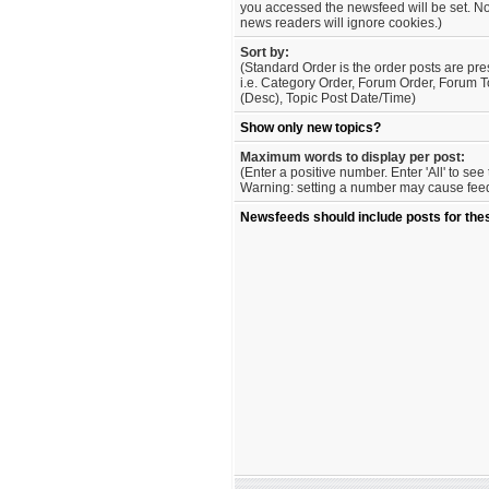
you accessed the newsfeed will be set. No
news readers will ignore cookies.)
Sort by:
(Standard Order is the order posts are pre
i.e. Category Order, Forum Order, Forum T
(Desc), Topic Post Date/Time)
Show only new topics?
Maximum words to display per post:
(Enter a positive number. Enter 'All' to se
Warning: setting a number may cause feed 
Newsfeeds should include posts for the