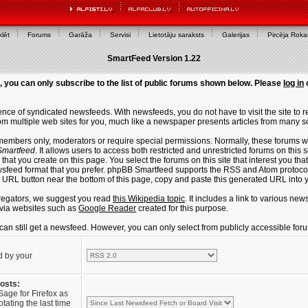
lēt
Forums
Garāža
Servisi
Lietotāju saraksts
Galerijas
Pircēja Rok
SmartFeed Version 1.22
, you can only subscribe to the list of public forums shown below. Please
log in
ce of syndicated newsfeeds. With newsfeeds, you do not have to visit the site to re
m multiple web sites for you, much like a newspaper presents articles from many s
members only, moderators or require special permissions. Normally, these forums w
martfeed
. It allows users to access both restricted and unrestricted forums on this 
that you create on this page. You select the forums on this site that interest you t
sfeed format that you prefer. phpBB Smartfeed supports the RSS and Atom protocols
e URL button near the bottom of this page, copy and paste this generated URL into
regators, we suggest you read
this Wikipedia topic
. It includes a link to various n
via websites such as
Google Reader
created for this purpose.
u can still get a newsfeed. However, you can only select from publicly accessible for
d by your
posts:
Sage for Firefox as
tating the last time