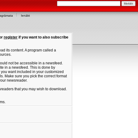
asgrāmata
Ienākt
or
register
if you want to also subscribe
ad its content. A program called a
ources.
ould not be accessible in a newsfeed.
site in a newsfeed. This is done by
hat you want included in your customized
. Make sure you pick the correct format
 your newsreader.
ewsreaders that you may wish to download.
ums.