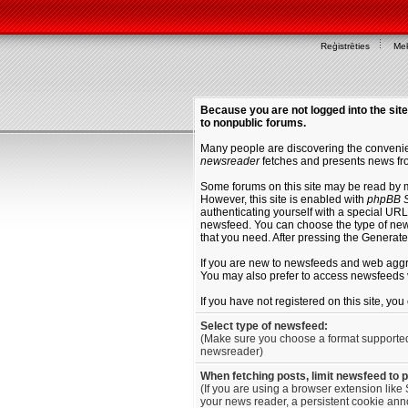
Reģistrēties
Mek
Because you are not logged into the site
to nonpublic forums.
Many people are discovering the convenien
newsreader
fetches and presents news fro
Some forums on this site may be read by 
However, this site is enabled with
phpBB S
authenticating yourself with a special URL 
newsfeed. You can choose the type of new
that you need. After pressing the Generat
If you are new to newsfeeds and web agg
You may also prefer to access newsfeeds 
If you have not registered on this site, yo
Select type of newsfeed:
(Make sure you choose a format supporte
newsreader)
When fetching posts, limit newsfeed to 
(If you are using a browser extension like 
your news reader, a persistent cookie anno