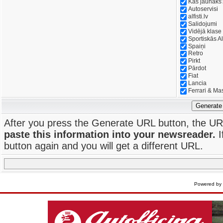
Kas jaunāks
Autoservisi
alfisti.lv
Salidojumi
Vidējā klase
Sportiskās Al
Spaiņi
Retro
Pirkt
Pārdot
Fiat
Lancia
Ferrari & Ma
Generate
After you press the Generate URL button, the UR
paste this information into your newsreader.
I
button again and you will get a different URL.
Powered by