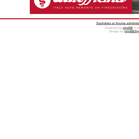
Sazināties ar foruma administr
Powered by
phpBB
© p
Design by
phpBBSty