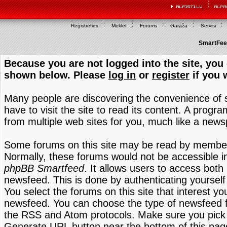
Reģistrēties
Meklēt
Forums
Garāža
Servisi
SmartFeed
Because you are not logged into the site, you 
shown below. Please
log in
or
register
if you 
Many people are discovering the convenience of
have to visit the site to read its content. A progr
from multiple web sites for you, much like a new
Some forums on this site may be read by members
Normally, these forums would not be accessible in
phpBB Smartfeed
. It allows users to access both 
newsfeed. This is done by authenticating yourself
You select the forums on this site that interest y
newsfeed. You can choose the type of newsfeed 
the RSS and Atom protocols. Make sure you pick t
Generate URL button near the bottom of this pag