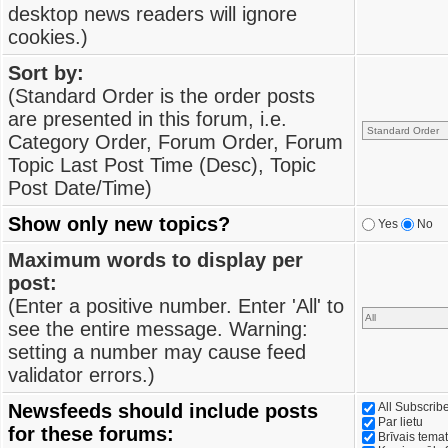
desktop news readers will ignore
cookies.)
Sort by:
(Standard Order is the order posts
are presented in this forum, i.e.
Category Order, Forum Order, Forum
Topic Last Post Time (Desc), Topic
Post Date/Time)
Show only new topics?
Yes
No
Maximum words to display per
post:
(Enter a positive number. Enter 'All' to
see the entire message. Warning:
setting a number may cause feed
validator errors.)
Newsfeeds should include posts
All Subscri
Par lietu
for these forums:
Brīvais tema