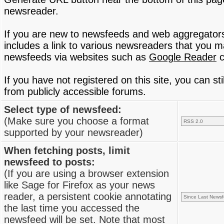
newsreader.
If you are new to newsfeeds and web aggregator
includes a link to various newsreaders that you 
newsfeeds via websites such as
Google Reader
c
If you have not registered on this site, you can s
from publicly accessible forums.
Select type of newsfeed:
(Make sure you choose a format
supported by your newsreader)
When fetching posts, limit
newsfeed to posts:
(If you are using a browser extension
like Sage for Firefox as your news
reader, a persistent cookie annotating
the last time you accessed the
newsfeed will be set. Note that most