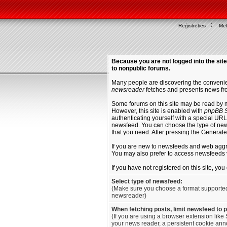
Reģistrēties
Mek
Because you are not logged into the site
to nonpublic forums.
Many people are discovering the convenien
newsreader
fetches and presents news fro
Some forums on this site may be read by 
However, this site is enabled with
phpBB S
authenticating yourself with a special URL 
newsfeed. You can choose the type of new
that you need. After pressing the Generat
If you are new to newsfeeds and web agg
You may also prefer to access newsfeeds 
If you have not registered on this site, yo
Select type of newsfeed:
(Make sure you choose a format supporte
newsreader)
When fetching posts, limit newsfeed to 
(If you are using a browser extension like 
your news reader, a persistent cookie anno