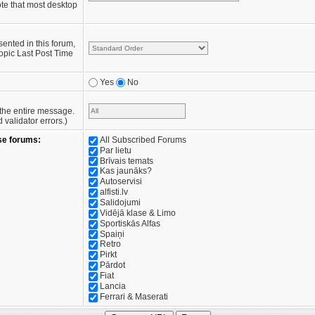
te that most desktop
sented in this forum,
opic Last Post Time
Yes
No
e the entire message.
validator errors.)
se forums:
All Subscribed Forums
Par lietu
Brīvais temats
Kas jaunāks?
Autoservisi
alfisti.lv
Salidojumi
Vidējā klase & Limo
Sportiskās Alfas
Spaiņi
Retro
Pirkt
Pārdot
Fiat
Lancia
Ferrari & Maserati