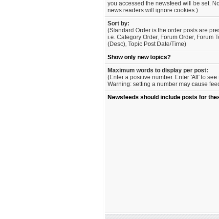
you accessed the newsfeed will be set. No
news readers will ignore cookies.)
Sort by:
(Standard Order is the order posts are pre
i.e. Category Order, Forum Order, Forum T
(Desc), Topic Post Date/Time)
Show only new topics?
Maximum words to display per post:
(Enter a positive number. Enter 'All' to se
Warning: setting a number may cause feed 
Newsfeeds should include posts for the