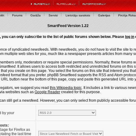
lēt
Forums
Garāža
Servisi
Lietotāju saraksts
Galerijas
Pircēja Rok
SmartFeed Version 1.22
, you can only subscribe to the list of public forums shown below. Please
log in
ce of syndicated newsfeeds. With newsfeeds, you do not have to visit the site to re
m multiple web sites for you, much like a newspaper presents articles from many s
members only, moderators or require special permissions. Normally, these forums w
martfeed
. It allows users to access both restricted and unrestricted forums on this 
that you create on this page. You select the forums on this site that interest you t
sfeed format that you prefer. phpBB Smartfeed supports the RSS and Atom protocols
e URL button near the bottom of this page, copy and paste this generated URL into
regators, we suggest you read
this Wikipedia topic
. It includes a link to various n
via websites such as
Google Reader
created for this purpose.
u can still get a newsfeed. However, you can only select from publicly accessible for
d by your
posts:
Sage for Firefox as
tating the last time