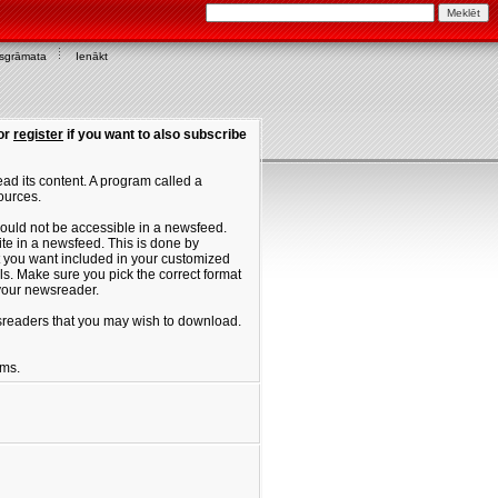
asgrāmata
Ienākt
or
register
if you want to also subscribe
ad its content. A program called a
ources.
ould not be accessible in a newsfeed.
site in a newsfeed. This is done by
hat you want included in your customized
. Make sure you pick the correct format
 your newsreader.
ewsreaders that you may wish to download.
ums.