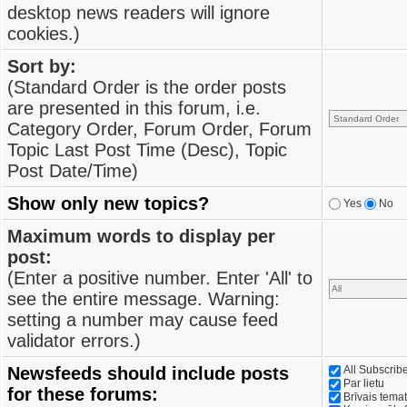
desktop news readers will ignore
cookies.)
Sort by:
(Standard Order is the order posts
are presented in this forum, i.e.
Category Order, Forum Order, Forum
Topic Last Post Time (Desc), Topic
Post Date/Time)
Show only new topics?
Yes
No
Maximum words to display per
post:
(Enter a positive number. Enter 'All' to
see the entire message. Warning:
setting a number may cause feed
validator errors.)
Newsfeeds should include posts
All Subscri
Par lietu
for these forums:
Brīvais tema