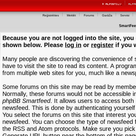
Reģistrēties
Meklēt
Forums
Garāža
Servisi
SmartFeed
Because you are not logged into the site, you 
shown below. Please
log in
or
register
if you 
Many people are discovering the convenience of
have to visit the site to read its content. A progr
from multiple web sites for you, much like a new
Some forums on this site may be read by members
Normally, these forums would not be accessible in
phpBB Smartfeed
. It allows users to access both 
newsfeed. This is done by authenticating yourself
You select the forums on this site that interest y
newsfeed. You can choose the type of newsfeed 
the RSS and Atom protocols. Make sure you pick t
Generate URL button near the bottom of this pag