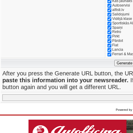
Kas jaunāks
Autoservisi
alfisti.lv
Salidojumi
Vidējā klase
Sportiskās Al
Spaiņi
Retro
Pirkt
Pārdot
Fiat
Lancia
Ferrari & Ma
Generate
After you press the Generate URL button, the UR
paste this information into your newsreader.
I
button again and you will get a different URL.
Powered by