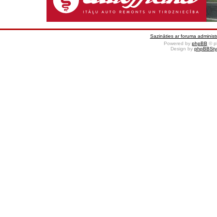
Sazināties ar foruma administr
Powered by
phpBB
© p
Design by
phpBBSty