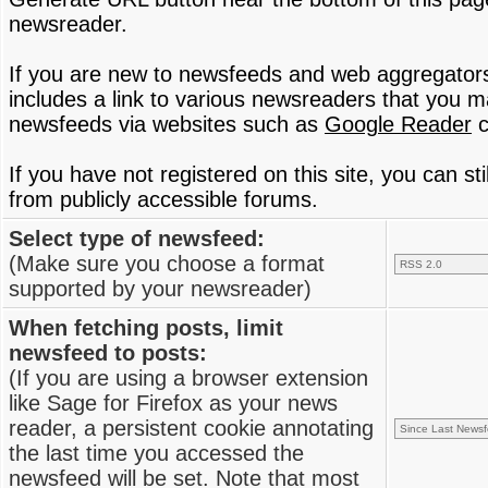
newsreader.
If you are new to newsfeeds and web aggregator
includes a link to various newsreaders that you 
newsfeeds via websites such as
Google Reader
c
If you have not registered on this site, you can s
from publicly accessible forums.
Select type of newsfeed:
(Make sure you choose a format
supported by your newsreader)
When fetching posts, limit
newsfeed to posts:
(If you are using a browser extension
like Sage for Firefox as your news
reader, a persistent cookie annotating
the last time you accessed the
newsfeed will be set. Note that most