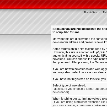
Reģistrēties
Mek
Because you are not logged into the site
to nonpublic forums.
Many people are discovering the convenien
newsreader
fetches and presents news fro
Some forums on this site may be read by 
However, this site is enabled with
phpBB S
authenticating yourself with a special URL 
newsfeed. You can choose the type of new
that you need. After pressing the Generat
If you are new to newsfeeds and web agg
You may also prefer to access newsfeeds 
If you have not registered on this site, yo
Select type of newsfeed:
(Make sure you choose a format supporte
newsreader)
When fetching posts, limit newsfeed to 
(If you are using a browser extension like 
your news reader, a persistent cookie anno