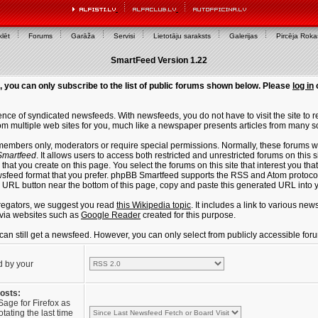
lēt
Forums
Garāža
Servisi
Lietotāju saraksts
Galerijas
Pircēja Rok
SmartFeed Version 1.22
, you can only subscribe to the list of public forums shown below. Please
log in
ce of syndicated newsfeeds. With newsfeeds, you do not have to visit the site to re
m multiple web sites for you, much like a newspaper presents articles from many s
members only, moderators or require special permissions. Normally, these forums w
martfeed
. It allows users to access both restricted and unrestricted forums on this 
that you create on this page. You select the forums on this site that interest you t
sfeed format that you prefer. phpBB Smartfeed supports the RSS and Atom protocols
e URL button near the bottom of this page, copy and paste this generated URL into
regators, we suggest you read
this Wikipedia topic
. It includes a link to various n
via websites such as
Google Reader
created for this purpose.
u can still get a newsfeed. However, you can only select from publicly accessible for
d by your
posts:
Sage for Firefox as
tating the last time