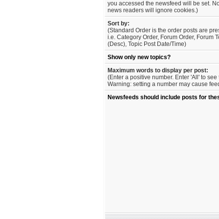
you accessed the newsfeed will be set. No
news readers will ignore cookies.)
Sort by:
(Standard Order is the order posts are pre
i.e. Category Order, Forum Order, Forum T
(Desc), Topic Post Date/Time)
Show only new topics?
Maximum words to display per post:
(Enter a positive number. Enter 'All' to se
Warning: setting a number may cause feed 
Newsfeeds should include posts for the