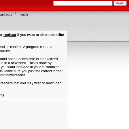
asgrāmata
Ienākt
or
register
if you want to also subscribe
ad its content. A program called a
ources.
ould not be accessible in a newsfeed.
site in a newsfeed. This is done by
hat you want included in your customized
. Make sure you pick the correct format
 your newsreader.
ewsreaders that you may wish to download.
ums.