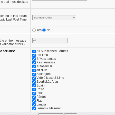
te that most desktop
sented in this forum,
opic Last Post Time
Yes
No
e the entire message.
validator errors.)
se forums:
All Subscribed Forums
Par lietu
Brīvais temats
Kas jaunāks?
Autoservisi
alfisti.lv
Salidojumi
Vidējā klase & Limo
Sportiskās Alfas
Spaiņi
Retro
Pirkt
Pārdot
Fiat
Lancia
Ferrari & Maserati