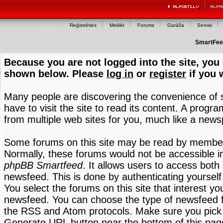
Reģistrēties
Meklēt
Forums
Garāža
Servisi
SmartFeed
Because you are not logged into the site, you 
shown below. Please
log in
or
register
if you 
Many people are discovering the convenience of
have to visit the site to read its content. A progr
from multiple web sites for you, much like a new
Some forums on this site may be read by members
Normally, these forums would not be accessible in
phpBB Smartfeed
. It allows users to access both 
newsfeed. This is done by authenticating yourself
You select the forums on this site that interest y
newsfeed. You can choose the type of newsfeed 
the RSS and Atom protocols. Make sure you pick t
Generate URL button near the bottom of this pag