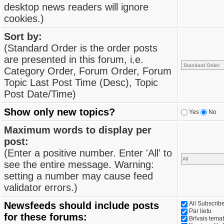
desktop news readers will ignore
cookies.)
Sort by:
(Standard Order is the order posts
are presented in this forum, i.e.
Category Order, Forum Order, Forum
Topic Last Post Time (Desc), Topic
Post Date/Time)
Show only new topics?
Yes
No
Maximum words to display per
post:
(Enter a positive number. Enter 'All' to
see the entire message. Warning:
setting a number may cause feed
validator errors.)
Newsfeeds should include posts
All Subscri
Par lietu
for these forums:
Brīvais tema