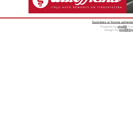
Sazināties ar foruma administr
Powered by
phpBB
© p
Design by
phpBBSty