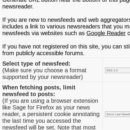
newsreader.
If you are new to newsfeeds and web aggregator
includes a link to various newsreaders that you 
newsfeeds via websites such as
Google Reader
c
If you have not registered on this site, you can s
from publicly accessible forums.
Select type of newsfeed:
(Make sure you choose a format
supported by your newsreader)
When fetching posts, limit
newsfeed to posts:
(If you are using a browser extension
like Sage for Firefox as your news
reader, a persistent cookie annotating
the last time you accessed the
newsfeed will be set. Note that most