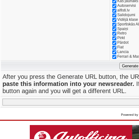
Kas jaunāks
Autoservisi
alfisti.lv
Salidojumi
Vidējā klase
Sportiskās Al
Spaiņi
Retro
Pirkt
Pārdot
Fiat
Lancia
Ferrari & Ma
Generate
After you press the Generate URL button, the UR
paste this information into your newsreader.
I
button again and you will get a different URL.
Powered by