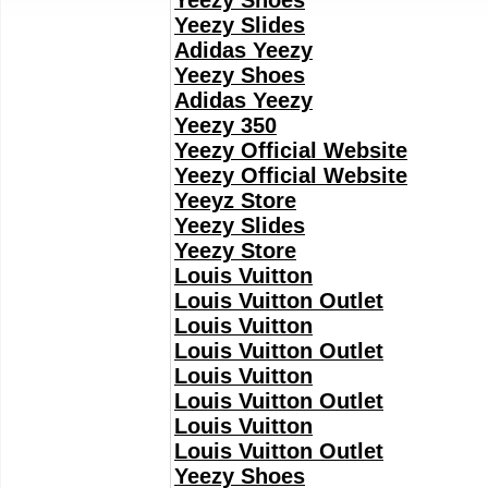
Yeezy Shoes
Yeezy Slides
Adidas Yeezy
Yeezy Shoes
Adidas Yeezy
Yeezy 350
Yeezy Official Website
Yeezy Official Website
Yeeyz Store
Yeezy Slides
Yeezy Store
Louis Vuitton
Louis Vuitton Outlet
Louis Vuitton
Louis Vuitton Outlet
Louis Vuitton
Louis Vuitton Outlet
Louis Vuitton
Louis Vuitton Outlet
Yeezy Shoes