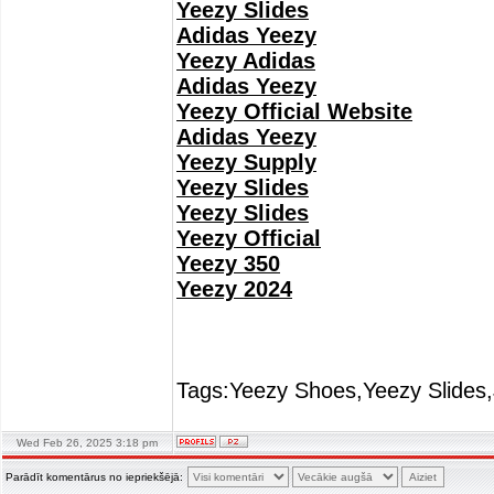
Yeezy Slides
Adidas Yeezy
Yeezy Adidas
Adidas Yeezy
Yeezy Official Website
Adidas Yeezy
Yeezy Supply
Yeezy Slides
Yeezy Slides
Yeezy Official
Yeezy 350
Yeezy 2024
Tags:Yeezy Shoes,Yeezy Slides,
Wed Feb 26, 2025 3:18 pm
Parādīt komentārus no iepriekšējā: