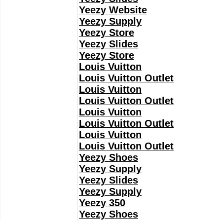
Yeezy Website
Yeezy Supply
Yeezy Store
Yeezy Slides
Yeezy Store
Louis Vuitton
Louis Vuitton Outlet
Louis Vuitton
Louis Vuitton Outlet
Louis Vuitton
Louis Vuitton Outlet
Louis Vuitton
Louis Vuitton Outlet
Yeezy Shoes
Yeezy Supply
Yeezy Slides
Yeezy Supply
Yeezy 350
Yeezy Shoes