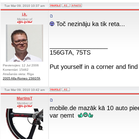
Tue Mar 09, 2010 10:37 am
j.k.
Member of
Toč nezināju ka tik reta...
_________________
156GTA, 75TS
Put yourself in a corner and find
Pievienojies: 12 Jul 2006
Komentāri: 15462
Atrašanās vieta: Rīga
2005 Alfa-Romeo 156GTA
Tue Mar 09, 2010 10:42 am
MartinsT
Member of
mobile.de mazāk kā 10 auto pieej
var ņemt