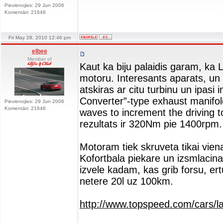
Pievienojies: 29 Jun 2006
Komentāri: 21646
Fri May 28, 2010 12:46 pm
elbee
Member of
Kaut ka biju palaidis garam, ka L
motoru. Interesants aparats, un It
atskiras ar citu turbinu un ipasi
Converter”-type exhaust manifol
Pievienojies: 29 Jun 2006
Komentāri: 21646
waves to increment the driving t
rezultats ir 320Nm pie 1400rpm.
Motoram tiek skruveta tikai vien
Kofortbala piekare un izsmlacin
izvele kadam, kas grib forsu, ertu
netere 20l uz 100km.
http://www.topspeed.com/cars/la