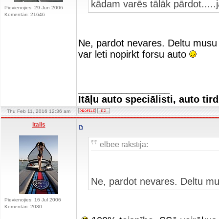
kādam varēs tālāk pārdot.....
Pievienojies: 29 Jun 2006
Komentāri: 21646
Ne, pardot nevares. Deltu musu 
var leti nopirkt forsu auto
_________________
Itāļu auto speciālisti, auto tir
Thu Feb 11, 2016 12:36 am
italis
elbee rakstīja:
Ne, pardot nevares. Deltu mu
Pievienojies: 16 Jul 2006
Komentāri: 2030