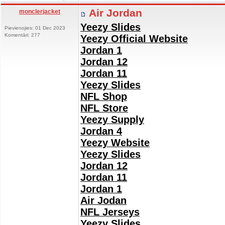
Air Jordan
monclerjacket
Yeezy Slides
Pievienojies: 01 Dec 2023
Komentāri: 277
Yeezy Official Website
Jordan 1
Jordan 12
Jordan 11
Yeezy Slides
NFL Shop
NFL Store
Yeezy Supply
Jordan 4
Yeezy Website
Yeezy Slides
Jordan 12
Jordan 11
Jordan 1
Air Jodan
NFL Jerseys
Yeezy Slides