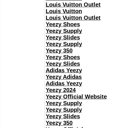
Louis Vuitton Outlet
Louis Vuitton
Louis Vuitton Outlet
Yeezy Shoes
Yeezy Supply
Yeezy Slides
Yeezy Supply
Yeezy 350
Yeezy Shoes
Yeezy Slides
Adidas Yeezy
Yeezy Adidas
Adidas Yeezy
Yeezy 2024
Yeezy Official Website
Yeezy Supply
Yeezy Supply
Yeezy Slides
Yeezy 350