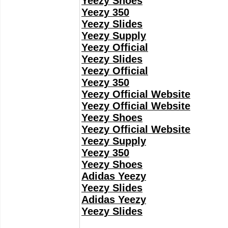
Yeezy Shoes
Yeezy 350
Yeezy Slides
Yeezy Supply
Yeezy Official
Yeezy Slides
Yeezy Official
Yeezy 350
Yeezy Official Website
Yeezy Official Website
Yeezy Shoes
Yeezy Official Website
Yeezy Supply
Yeezy 350
Yeezy Shoes
Adidas Yeezy
Yeezy Slides
Adidas Yeezy
Yeezy Slides