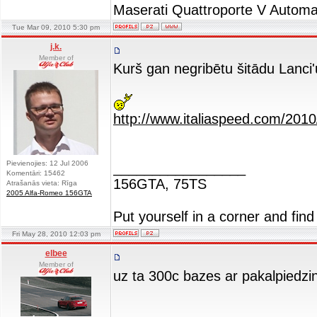
Maserati Quattroporte V Automa
Tue Mar 09, 2010 5:30 pm
j.k.
Member of
Kurš gan negribētu šitādu Lanci'
http://www.italiaspeed.com/2010
Pievienojies: 12 Jul 2006
_________________
Komentāri: 15462
156GTA, 75TS
Atrašanās vieta: Rīga
2005 Alfa-Romeo 156GTA
Put yourself in a corner and find
Fri May 28, 2010 12:03 pm
elbee
Member of
uz ta 300c bazes ar pakalpiedzin