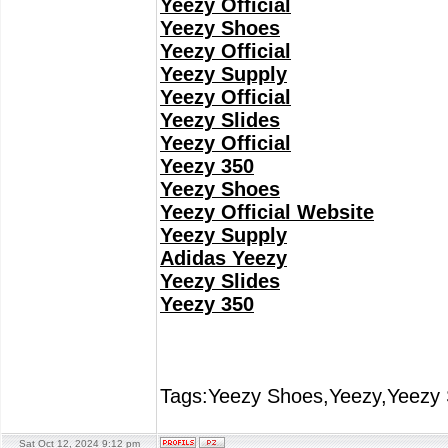
Yeezy Official
Yeezy Shoes
Yeezy Official
Yeezy Supply
Yeezy Official
Yeezy Slides
Yeezy Official
Yeezy 350
Yeezy Shoes
Yeezy Official Website
Yeezy Supply
Adidas Yeezy
Yeezy Slides
Yeezy 350
Tags:Yeezy Shoes,Yeezy,Yeezy 
Sat Oct 12, 2024 9:12 pm