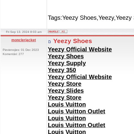
Tags:Yeezy Shoes,Yeezy,Yeezy 
Fri Sep 13, 2024 8:03 am
Yeezy Shoes
monclerjacket
Yeezy Official Website
Pievienojies: 01 Dec 2023
Komentāri: 277
Yeezy Shoes
Yeezy Supply
Yeezy 350
Yeezy Official Website
Yeezy Store
Yeezy Slides
Yeezy Store
Louis Vuitton
Louis Vuitton Outlet
Louis Vuitton
Louis Vuitton Outlet
Louis Vuitton