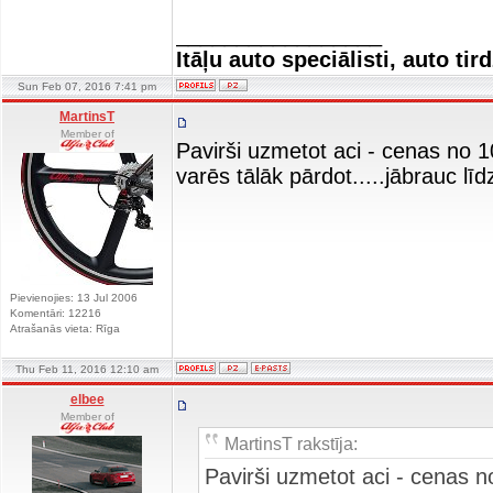
_________________
Itāļu auto speciālisti, auto tir
Sun Feb 07, 2016 7:41 pm
MartinsT
Member of
Pavirši uzmetot aci - cenas no
varēs tālāk pārdot.....jābrauc lī
Pievienojies: 13 Jul 2006
Komentāri: 12216
Atrašanās vieta: Rīga
Thu Feb 11, 2016 12:10 am
elbee
Member of
MartinsT rakstīja:
Pavirši uzmetot aci - cenas 