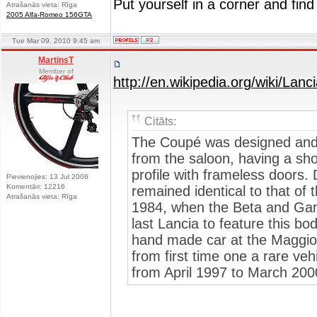
Put yourself in a corner and find
Atrašanās vieta: Rīga
2005 Alfa-Romeo 156GTA
Tue Mar 09, 2010 9:45 am
MartinsT
Member of
http://en.wikipedia.org/wiki/
Citāts:
The Coupé was designed and b
from the saloon, having a sho
profile with frameless doors. 
Pievienojies: 13 Jul 2006
Komentāri: 12216
remained identical to that of 
Atrašanās vieta: Rīga
1984, when the Beta and Ga
last Lancia to feature this bod
hand made car at the Maggiora
from first time one a rare veh
from April 1997 to March 2000