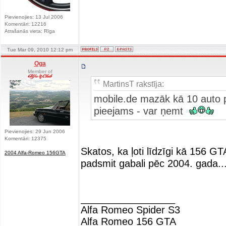
Pievienojies: 13 Jul 2006
Komentāri: 12216
Atrašanās vieta: Rīga
Tue Mar 09, 2010 12:12 pm
Oga
Member of
MartinsT rakstīja:
mobile.de mazāk kā 10 auto pi
pieejams - var ņemt
Pievienojies: 29 Jun 2006
Komentāri: 12375
Skatos, ka ļoti līdzīgi kā 156 GT
2004 Alfa-Romeo 156GTA
padsmit gabali pēc 2004. gada..
_________________
Alfa Romeo Spider S3
Alfa Romeo 156 GTA