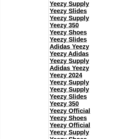
Yeezy Supply
Yeezy Slides
Yeezy Supply
Yeezy 350
Yeezy Shoes
Yeezy Slides
Adidas Yeezy
Yeezy Adidas
Yeezy Supply
Adidas Yeezy
Yeezy 2024
Yeezy Supply
Yeezy Supply
Yeezy Slides
Yeezy 350
Yeezy Official
Yeezy Shoes
Yeezy Official
Yeezy Supply