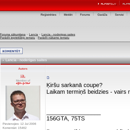
Reģistrēties
Meklēt
Forums
Garāža
Servisi
Foruma sākumlapa
»
Lancia
»
Lancia - noderigas saites
Parādīt iepriekšējo tematu
|
Parādīt nākamo tematu
Lancia - noderigas saites
Autors
j.k.
Member of
Ķiršu sarkanā coupe?
Laikam termiņš beidzies - vairs 
_________________
156GTA, 75TS
Pievienojies: 12 Jul 2006
Komentāri: 15462