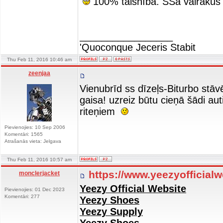
100% taisnība. SSā vairākus
_________________
'Quoconque Jeceris Stabit
Thu Feb 11, 2016 10:46 am
zeenjaa
Vienubrīd ss dīzeļs-Biturbo stāvē
gaisa! uzreiz būtu cieņā šādi aut
riteņiem
Pievienojies: 10 Sep 2006
Komentāri: 1565
Atrašanās vieta: Jelgava
Thu Feb 11, 2016 10:57 am
https://www.yeezyofficial
monclerjacket
Yeezy Official Website
Pievienojies: 01 Dec 2023
Komentāri: 277
Yeezy Shoes
Yeezy Supply