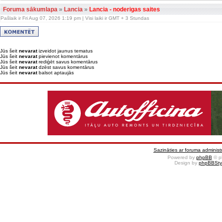
Foruma sākumlapa
»
Lancia
»
Lancia - noderigas saites
Pašlaik ir Fri Aug 07, 2026 1:19 pm | Visi laiki ir GMT + 3 Stundas
Jūs šeit
nevarat
izveidot jaunus tematus
Jūs šeit
nevarat
pievienot komentārus
Jūs šeit
nevarat
rediģēt savus komentārus
Jūs šeit
nevarat
dzēst savus komentārus
Jūs šeit
nevarat
balsot aptaujās
Sazināties ar foruma administr
Powered by
phpBB
© p
Design by
phpBBSty