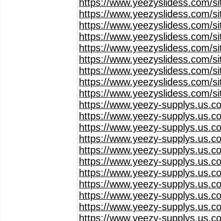
https://www.yeezyslidess.com/s
https://www.yeezyslidess.com/s
https://www.yeezyslidess.com/s
https://www.yeezyslidess.com/s
https://www.yeezyslidess.com/s
https://www.yeezyslidess.com/s
https://www.yeezyslidess.com/s
https://www.yeezyslidess.com/s
https://www.yeezyslidess.com/s
https://www.yeezy-supplys.us.c
https://www.yeezy-supplys.us.c
https://www.yeezy-supplys.us.c
https://www.yeezy-supplys.us.c
https://www.yeezy-supplys.us.c
https://www.yeezy-supplys.us.c
https://www.yeezy-supplys.us.c
https://www.yeezy-supplys.us.c
https://www.yeezy-supplys.us.c
https://www.yeezy-supplys.us.c
https://www.yeezy-supplys.us.c