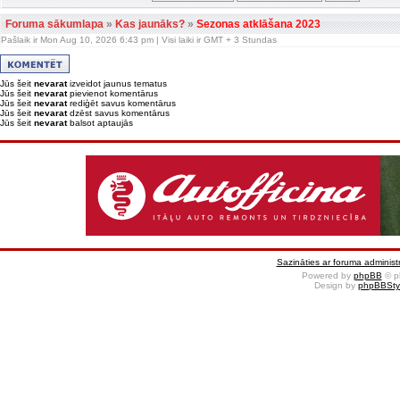
Foruma sākumlapa
»
Kas jaunāks?
»
Sezonas atklāšana 2023
Pašlaik ir Mon Aug 10, 2026 6:43 pm | Visi laiki ir GMT + 3 Stundas
Jūs šeit
nevarat
izveidot jaunus tematus
Jūs šeit
nevarat
pievienot komentārus
Jūs šeit
nevarat
rediģēt savus komentārus
Jūs šeit
nevarat
dzēst savus komentārus
Jūs šeit
nevarat
balsot aptaujās
Sazināties ar foruma administr
Powered by
phpBB
© p
Design by
phpBBSty