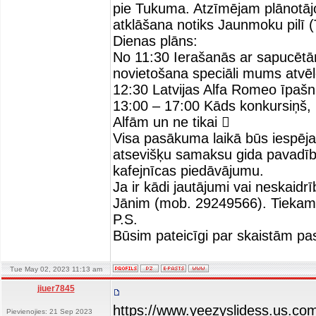
pie Tukuma. Atzīmējam plānotāj
atklāšana notiks Jaunmoku pilī 
Dienas plāns:
No 11:30 Ierašanās ar sapucē
novietošana speciāli mums atvē
12:30 Latvijas Alfa Romeo īpašn
13:00 – 17:00 Kāds konkursiņš, k
Alfām un ne tikai 
Visa pasākuma laikā būs iespēja 
atsevišķu samaksu gida pavadīb
kafejnīcas piedāvājumu.
Ja ir kādi jautājumi vai neskaid
Jānim (mob. 29249566). Tiekam
P.S.
Būsim pateicīgi par skaistām pa
Tue May 02, 2023 11:13 am
jiuer7845
https://www.yeezyslidess.us.co
Pievienojies: 21 Sep 2023