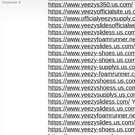
Komentāri: 8
https://www.yeezys350.us.com/
https://www.yeezyofficialsite.us
https://www.officialyeezysupply.
https://www.yeezyslidesofficialw
https://www.yeezyslidess.us.co
https://www.yeezyfoamrunner.ne
https://www.yeezyslides.us.com/
https://www.yeezy-shoes.us.co
https://www.yeezy-shoes.us.com
https://www.yeezy-supplys.us.c
https://www.yeezy-foamrunner.
https://www.yeezyshoess.us.com
https://www.yeezyshoess.us.co
https://www.yeezysupplys.us.co
https://www.yeezyslidess.com/
Y
https://www.yeezyslidess.us.co
https://www.yeezyfoamrunner.ne
https://www.yeezyslides.us.com/
https://www.yeezy-shoes.us.co