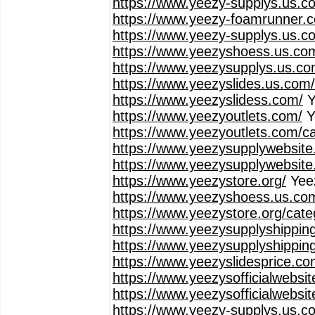
https://www.yeezy-supplys.us.c
https://www.yeezy-foamrunner.
https://www.yeezy-supplys.us.co
https://www.yeezyshoess.us.co
https://www.yeezysupplys.us.co
https://www.yeezyslides.us.com
https://www.yeezyslidess.com/
Y
https://www.yeezyoutlets.com/
Y
https://www.yeezyoutlets.com/c
https://www.yeezysupplywebsite
https://www.yeezysupplywebsite
https://www.yeezystore.org/
Yee
https://www.yeezyshoess.us.co
https://www.yeezystore.org/cat
https://www.yeezysupplyshippin
https://www.yeezysupplyshippin
https://www.yeezyslidesprice.co
https://www.yeezysofficialwebsi
https://www.yeezysofficialwebsi
https://www.yeezy-supplys.us.c