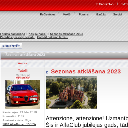
Reģistrēties
Meklēt
Forums
Garāža
Servisi
Foruma sākumlapa
»
Kas jaunāks?
»
Sezonas atklāšana 2023
Parādīt iepriekšējo tematu
|
Parādīt nākamo tematu
Sezonas atklāšana 2023
Autors
Sezonas atklāšana 2023
Tutolli
Member of
Pievienojies: 21 Mar 2010
Komentāri: 1109
Attenzione, attenzione! Uzmanī
Atrašanās vieta: Rīga
Šis ir AlfaClub jubilejas gads, t
2004 Alfa-Romeo 156SW