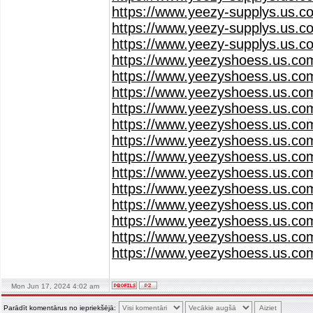
https://www.yeezy-supplys.us.c
https://www.yeezy-supplys.us.c
https://www.yeezy-supplys.us.c
https://www.yeezyshoess.us.co
https://www.yeezyshoess.us.co
https://www.yeezyshoess.us.co
https://www.yeezyshoess.us.co
https://www.yeezyshoess.us.co
https://www.yeezyshoess.us.co
https://www.yeezyshoess.us.co
https://www.yeezyshoess.us.co
https://www.yeezyshoess.us.co
https://www.yeezyshoess.us.co
https://www.yeezyshoess.us.co
https://www.yeezyshoess.us.co
https://www.yeezyshoess.us.co
Mon Jun 17, 2024 4:02 am
Parādīt komentārus no iepriekšējā: