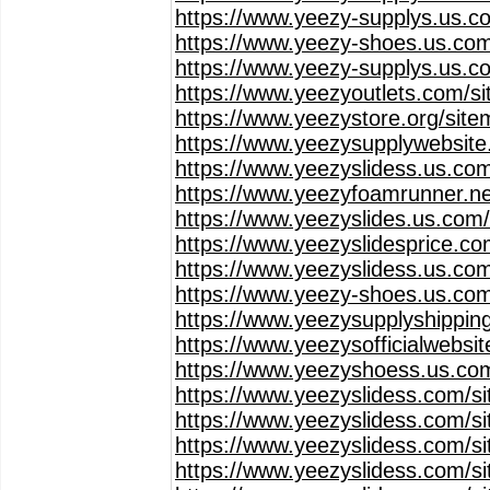
https://www.yeezy-supplys.us.c
https://www.yeezy-shoes.us.com
https://www.yeezy-supplys.us.c
https://www.yeezyoutlets.com/s
https://www.yeezystore.org/sit
https://www.yeezysupplywebsit
https://www.yeezyslidess.us.co
https://www.yeezyfoamrunner.ne
https://www.yeezyslides.us.com
https://www.yeezyslidesprice.c
https://www.yeezyslidess.us.co
https://www.yeezy-shoes.us.co
https://www.yeezysupplyshippin
https://www.yeezysofficialwebsi
https://www.yeezyshoess.us.co
https://www.yeezyslidess.com/s
https://www.yeezyslidess.com/s
https://www.yeezyslidess.com/s
https://www.yeezyslidess.com/s