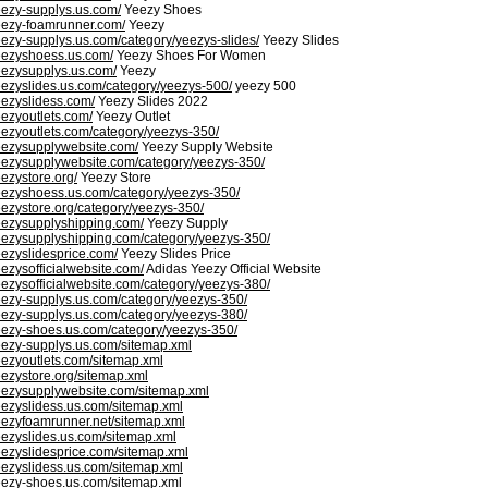
eezy-supplys.us.com/
Yeezy Shoes
eezy-foamrunner.com/
Yeezy
eezy-supplys.us.com/category/yeezys-slides/
Yeezy Slides
eezyshoess.us.com/
Yeezy Shoes For Women
eezysupplys.us.com/
Yeezy
eezyslides.us.com/category/yeezys-500/
yeezy 500
eezyslidess.com/
Yeezy Slides 2022
eezyoutlets.com/
Yeezy Outlet
eezyoutlets.com/category/yeezys-350/
eezysupplywebsite.com/
Yeezy Supply Website
eezysupplywebsite.com/category/yeezys-350/
eezystore.org/
Yeezy Store
eezyshoess.us.com/category/yeezys-350/
eezystore.org/category/yeezys-350/
eezysupplyshipping.com/
Yeezy Supply
eezysupplyshipping.com/category/yeezys-350/
eezyslidesprice.com/
Yeezy Slides Price
eezysofficialwebsite.com/
Adidas Yeezy Official Website
eezysofficialwebsite.com/category/yeezys-380/
eezy-supplys.us.com/category/yeezys-350/
eezy-supplys.us.com/category/yeezys-380/
eezy-shoes.us.com/category/yeezys-350/
eezy-supplys.us.com/sitemap.xml
eezyoutlets.com/sitemap.xml
eezystore.org/sitemap.xml
eezysupplywebsite.com/sitemap.xml
eezyslidess.us.com/sitemap.xml
eezyfoamrunner.net/sitemap.xml
eezyslides.us.com/sitemap.xml
eezyslidesprice.com/sitemap.xml
eezyslidess.us.com/sitemap.xml
eezy-shoes.us.com/sitemap.xml