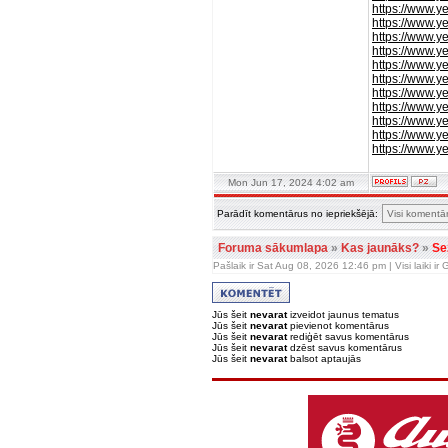
https://www.y
https://www.y
https://www.y
https://www.
https://www.
https://www.y
https://www.y
https://www.y
https://www.y
https://www.y
https://www.
Mon Jun 17, 2024 4:02 am
Parādīt komentārus no iepriekšējā:
Foruma sākumlapa
»
Kas jaunāks?
»
Se
Pašlaik ir Sat Aug 08, 2026 12:46 pm | Visi laiki i
Jūs šeit
nevarat
izveidot jaunus tematus
Jūs šeit
nevarat
pievienot komentārus
Jūs šeit
nevarat
rediģēt savus komentārus
Jūs šeit
nevarat
dzēst savus komentārus
Jūs šeit
nevarat
balsot aptaujās