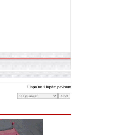
1
lapa no
1
lapām pavisam