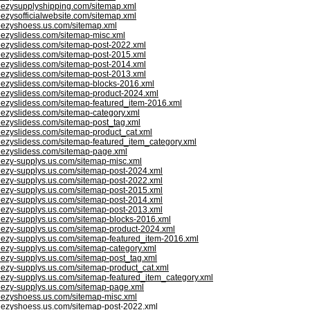
eezysupplyshipping.com/sitemap.xml
eezysofficialwebsite.com/sitemap.xml
eezyshoess.us.com/sitemap.xml
eezyslidess.com/sitemap-misc.xml
eezyslidess.com/sitemap-post-2022.xml
eezyslidess.com/sitemap-post-2015.xml
eezyslidess.com/sitemap-post-2014.xml
eezyslidess.com/sitemap-post-2013.xml
eezyslidess.com/sitemap-blocks-2016.xml
eezyslidess.com/sitemap-product-2024.xml
eezyslidess.com/sitemap-featured_item-2016.xml
eezyslidess.com/sitemap-category.xml
eezyslidess.com/sitemap-post_tag.xml
eezyslidess.com/sitemap-product_cat.xml
eezyslidess.com/sitemap-featured_item_category.xml
eezyslidess.com/sitemap-page.xml
eezy-supplys.us.com/sitemap-misc.xml
eezy-supplys.us.com/sitemap-post-2024.xml
eezy-supplys.us.com/sitemap-post-2022.xml
eezy-supplys.us.com/sitemap-post-2015.xml
eezy-supplys.us.com/sitemap-post-2014.xml
eezy-supplys.us.com/sitemap-post-2013.xml
eezy-supplys.us.com/sitemap-blocks-2016.xml
eezy-supplys.us.com/sitemap-product-2024.xml
eezy-supplys.us.com/sitemap-featured_item-2016.xml
eezy-supplys.us.com/sitemap-category.xml
eezy-supplys.us.com/sitemap-post_tag.xml
eezy-supplys.us.com/sitemap-product_cat.xml
eezy-supplys.us.com/sitemap-featured_item_category.xml
eezy-supplys.us.com/sitemap-page.xml
eezyshoess.us.com/sitemap-misc.xml
eezyshoess.us.com/sitemap-post-2022.xml