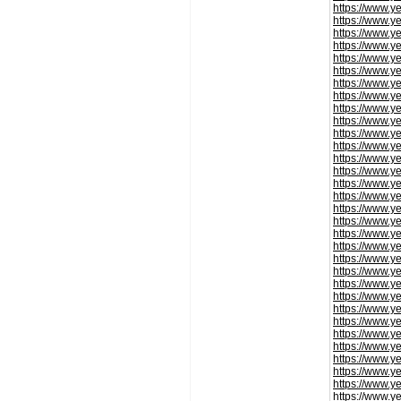
https://www.y
https://www.y
https://www.y
https://www.y
https://www.y
https://www.y
https://www.y
https://www.y
https://www.y
https://www.y
https://www.y
https://www.y
https://www.y
https://www.y
https://www.y
https://www.y
https://www.y
https://www.y
https://www.y
https://www.y
https://www.y
https://www.y
https://www.y
https://www.y
https://www.y
https://www.y
https://www.y
https://www.y
https://www.y
https://www.y
https://www.y
https://www.y