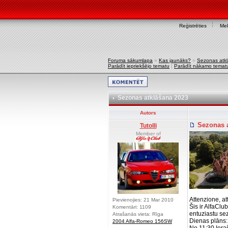
Reģistrēties
Mek
Foruma sākumlapa
»
Kas jaunāks?
»
Sezonas atk
Parādīt iepriekšējo tematu
|
Parādīt nākamo temat
Sezonas atklāšana 2023
Autors
Sezonas a
Tutolli
Member of
Attenzione, a
Pievienojies: 21 Mar 2010
Šis ir AlfaClu
Komentāri: 1109
entuziastu se
Atrašanās vieta: Rīga
Dienas plāns:
2004 Alfa-Romeo 156SW