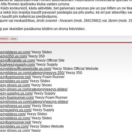
ašanās ar sapucētām Alfa Romeo automašīnām. Automašīnu novietošana speciāli m
s Alfa Romeo īpašnieku kluba valdes uzruna.
Kāds konkursiņš, kāda aktivitāte, bet galvenais sarunas pie un par Alfām un ne tika
 laikā būs iespēja baudīt pavasari pastaigās pa pils parku, kā arī par atsevišķ
n baudīt pils kafejnīcas piedāvājumu.
utājumi vai neskaidrības, droši zvaniet - Aivaram (mob. 26615862) vai Jānim (mob. 
gi par skaistām pasākuma bildēm un drona foto/video.
eezyslidess.us.com/
Yeezy Slides
eezys350.us.com/
Yeezy 350
ezyofficialsite.us.com/
Yeezy Official Site
ficialyeezysupply.com/
Yeezy Supply
eezyslidesofficialwebsite.us.com/
Yeezy Slides Official Website
eezyslidess.us.com/category/yeezys-350/
Yeezy 350
eezyfoamrunner.net/
Yeezy Foam Runner
eezyslides.us.com/
Yeezy Slides
eezy-shoes.us.com/
Yeezy Shoes
eezy-shoes.us.com/category/yeezys-slides/
eezy-supplys.us.com/
Yeezy Supply
eezy-foamrunner.com/
Yeezy Foam Runner
eezyshoess.us.com/category/yeezys-slides/
eezyshoess.us.com/
Yeezy Shoes
eezysupplys.us.com/
Yeezy Supply
eezyslidess.com/
Yeezy Slides
eezyslidess.us.com/
Yeezy Slides
eezyfoamrunner.net/
Yeezy
eezyslides.us.com/
Yeezy Slides Website
eezy-shoes.us.com/
Yeezy