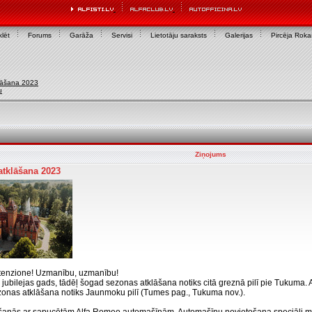
lēt
Forums
Garāža
Servisi
Lietotāju saraksts
Galerijas
Pircēja Rok
lāšana 2023
u
Ziņojums
tklāšana 2023
ttenzione! Uzmanību, uzmanību!
b jubilejas gads, tādēļ šogad sezonas atklāšana notiks citā greznā pilī pie Tukuma
zonas atklāšana notiks Jaunmoku pilī (Tumes pag., Tukuma nov.).