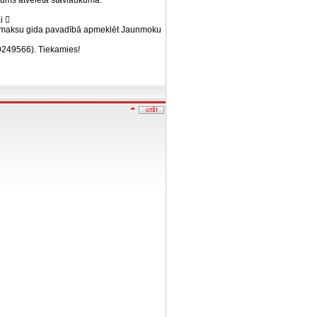
ums atvēlētā stāvlaukumā.
i 
u samaksu gida pavadībā apmeklēt Jaunmoku
29249566). Tiekamies!