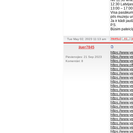
No 11:30 Ier
12:30 Latvija
13:00 – 17:00 
Visa pasākuma
pils muzeju u
Ja ir kādi ja
P.S.
Būsim pateicī
Tue May 02, 2023 11:13 am
jiuer7845
https://www.y
https://www.y
Pievienojies: 21 Sep 2023
https://www.ye
Komentāri: 8
https://www.of
https://www.y
https://www.y
https://www.y
https://www.y
https://www.y
https://www.y
https://www.y
https://www.y
https://www.y
https://www.y
https://www.y
https://www.y
https://www.y
https://www.y
https://www.y
https://www.y