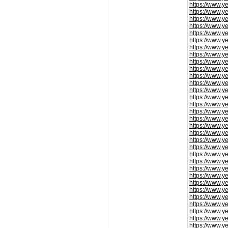
https://www.y
https://www.y
https://www.y
https://www.y
https://www.y
https://www.y
https://www.y
https://www.y
https://www.y
https://www.y
https://www.y
https://www.y
https://www.y
https://www.y
https://www.y
https://www.y
https://www.y
https://www.y
https://www.y
https://www.y
https://www.y
https://www.y
https://www.y
https://www.y
https://www.y
https://www.y
https://www.y
https://www.y
https://www.y
https://www.y
https://www.y
https://www.y