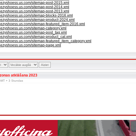
eezyshoess.us.com/sitemap-post-2015.xml
eezyshoess.us.com/sitemap-post-2014.xml
eezyshoess.us.com/sitemap-post-2013.xml
yeezyshoess.us.com/sitemap-blocks-2016.xml
yeezyshoess.us.com/sitemap-product-2024.xml
eezyshoess.us.com/sitemap-featured_item-2016.xml
eezyshoess.us.com/sitemap-category.xml
eezyshoess.us.com/sitemap-post_tag.xml
eezyshoess.us.com/sitemap-product_cat.xml
eezyshoess.us.com/sitemap-featured_item_category.xml
yeezyshoess.us.com/sitemap-page.xml
zonas atklāšana 2023
r GMT + 3 Stundas