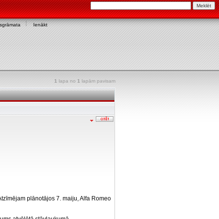
asgrāmata
Ienākt
1
lapa no
1
lapām pavisam
. Atzīmējam plānotājos 7. maiju, Alfa Romeo