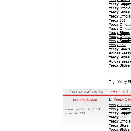
Yeezy Slides
Yeezy Supply
Yeezy Officia
Yeezy Slides
Yeezy Officia
Yeezy 350
Yeezy Officia
Yeezy Officia
Yeezy Shoes
Yeezy Officia
Yeezy Supply
Yeezy 350
Yeezy Shoes
Adidas Yeez
Yeezy Slides
Adidas Yeez
Yeezy Slides
Tags:Yeezy S
Fri Sep 13, 2024 8:03 am
Yeezy Sh
monclerjacket
Yeezy Officia
Yeezy Shoes
Pievienojies: 01 Dec 2023
Yeezy Supply
Komentāri: 277
Yeezy 350
Yeezy Officia
Yeezy Store
Yeezy Slides