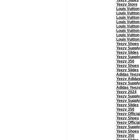
Yeezy Slides
Yeezy Store
Louis Vuitton
Louis Vuitton
Louis Vuitton
Louis Vuitton
Louis Vuitton
Louis Vuitton
Louis Vuitton
Louis Vuitton
Yeezy Shoes
Yeezy Supply
Yeezy Slides
Yeezy Supply
Yeezy 350
Yeezy Shoes
Yeezy Slides
Adidas Yeez
Yeezy Adida
Yeezy Supply
Adidas Yeez
Yeezy 2024
Yeezy Supply
Yeezy Supply
Yeezy Slides
Yeezy 350
Yeezy Officia
Yeezy Shoes
Yeezy Officia
Yeezy Supply
Yeezy Shoes
Yeezy 350