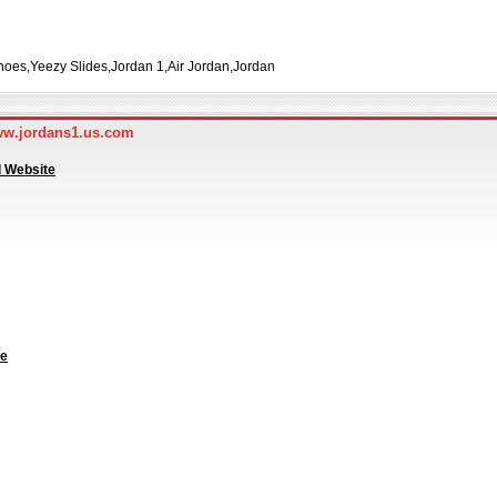
oes,Yeezy Slides,Jordan 1,Air Jordan,Jordan
ww.jordans1.us.com
l Website
te