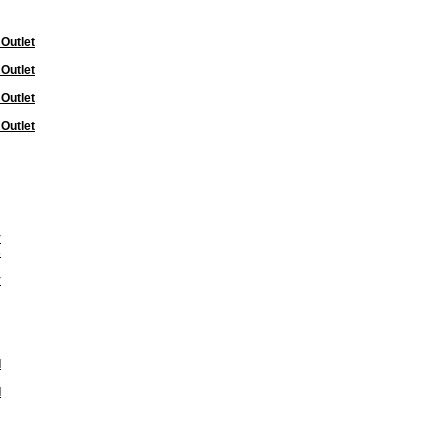
 Outlet
 Outlet
 Outlet
 Outlet
y
s
y
l
l