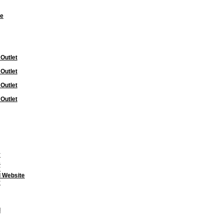
te
 Outlet
 Outlet
 Outlet
 Outlet
y
s
y
l Website
y
l