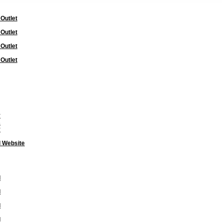
 Outlet
 Outlet
 Outlet
 Outlet
y
s
y
l Website
l
l
l
l