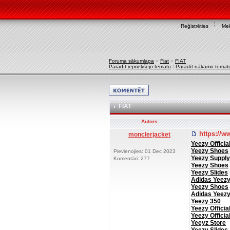
Reģistrēties
Mek
Foruma sākumlapa
»
Fiat
»
FIAT
Parādīt iepriekšējo tematu
|
Parādīt nākamo temat
FIAT
Autors
https://w
monclerjacket
Yeezy Officia
Yeezy Shoes
Pievienojies: 01 Dec 2023
Yeezy Supply
Komentāri: 277
Yeezy Shoes
Yeezy Slides
Adidas Yeez
Yeezy Shoes
Adidas Yeez
Yeezy 350
Yeezy Officia
Yeezy Officia
Yeeyz Store