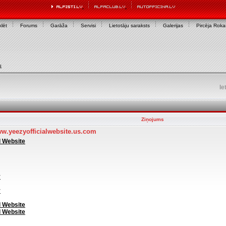
lēt
Forums
Garāža
Servisi
Lietotāju saraksts
Galerijas
Pircēja Rok
u
Ie
Ziņojums
ww.yeezyofficialwebsite.us.com
l Website
y
y
l Website
l Website