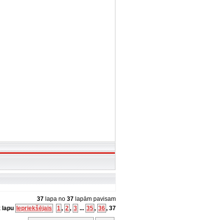
37
lapa no
37
lapām pavisam
z lapu
Iepriekšējais
1
,
2
,
3
...
35
,
36
,
37