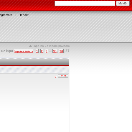
asgrāmata
Ienākt
37
lapa no
37
lapām pavisam
t uz lapu
,
,
...
,
,
37
Iepriekšējais
1
2
3
35
36