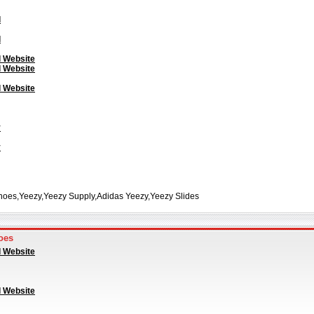
l
l
l Website
l Website
l Website
y
y
hoes,Yeezy,Yeezy Supply,Adidas Yeezy,Yeezy Slides
oes
l Website
l Website