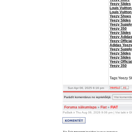
Yeezy Slides
Louis Vuitton
Louis Vuitton
Yeezy Shoes
Yeezy Slides
Yeezy Supply
Yeezy 350
Yeezy Slides
Yeezy Adida
Yeezy Officia
Adidas Yeez
Yeezy Supply
Yeezy Slides
Yeezy Slides
Yeezy Officia
Yeezy 350
Tags:Yeezy Sh
Sun Apr 06, 2025 6:16 pm
Parādīt komentārus no iepriekšējā:
Foruma sākumlapa
»
Fiat
»
FIAT
Pašlaik ir Thu Aug 06, 2026 9:06 pm | Visi laiki ir
Jūs šeit
nevarat
izveidot jaunus tematus