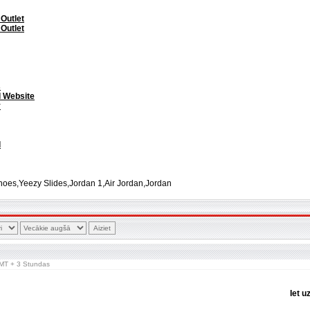
 Outlet
 Outlet
s
l Website
y
l
oes,Yeezy Slides,Jordan 1,Air Jordan,Jordan
 GMT + 3 Stundas
Iet u