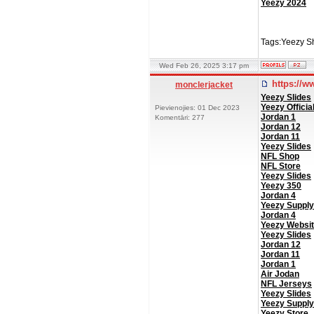
Yeezy 2024
Tags:Yeezy Sh
Wed Feb 26, 2025 3:17 pm
https://w
monclerjacket
Yeezy Slides
Yeezy Officia
Pievienojies: 01 Dec 2023
Jordan 1
Komentāri: 277
Jordan 12
Jordan 11
Yeezy Slides
NFL Shop
NFL Store
Yeezy Slides
Yeezy 350
Jordan 4
Yeezy Supply
Jordan 4
Yeezy Websi
Yeezy Slides
Jordan 12
Jordan 11
Jordan 1
Air Jodan
NFL Jerseys
Yeezy Slides
Yeezy Supply
Yeezy Store