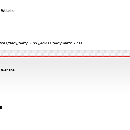
l Website
y
hoes,Yeezy,Yeezy Supply,Adidas Yeezy,Yeezy Slides
an
l Website
te