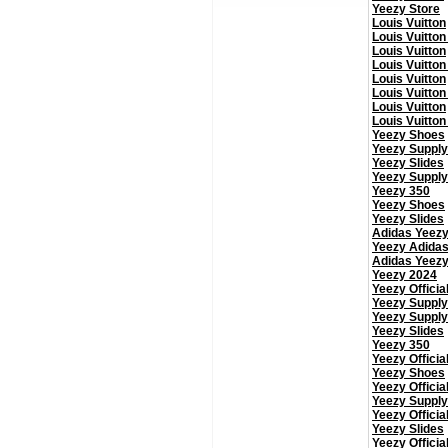
Yeezy Store
Louis Vuitton
Louis Vuitton
Louis Vuitton
Louis Vuitton
Louis Vuitton
Louis Vuitton
Louis Vuitton
Louis Vuitton
Yeezy Shoes
Yeezy Supply
Yeezy Slides
Yeezy Supply
Yeezy 350
Yeezy Shoes
Yeezy Slides
Adidas Yeez
Yeezy Adida
Adidas Yeez
Yeezy 2024
Yeezy Officia
Yeezy Supply
Yeezy Supply
Yeezy Slides
Yeezy 350
Yeezy Officia
Yeezy Shoes
Yeezy Officia
Yeezy Supply
Yeezy Officia
Yeezy Slides
Yeezy Officia