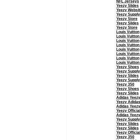
NFL Jerseys
Yeezy Slides
Yeezy Websi
Yeezy Supply
Yeezy Store
Yeezy Slides
Yeezy Store
Louis Vuitton
Louis Vuitton
Louis Vuitton
Louis Vuitton
Louis Vuitton
Louis Vuitton
Louis Vuitton
Louis Vuitton
Yeezy Shoes
Yeezy Supply
Yeezy Slides
Yeezy Supply
Yeezy 350
Yeezy Shoes
Yeezy Slides
Adidas Yeez
Yeezy Adida
Adidas Yeez
Yeezy Officia
Adidas Yeez
Yeezy Supply
Yeezy Slides
Yeezy Slides
Yeezy Officia
Yeezy 350