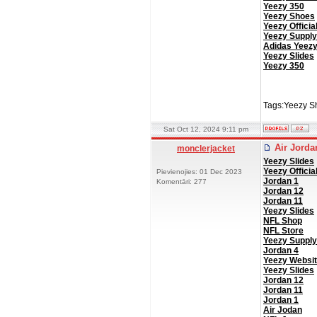
Yeezy 350
Yeezy Shoes
Yeezy Officia
Yeezy Supply
Adidas Yeez
Yeezy Slides
Yeezy 350
Tags:Yeezy S
Sat Oct 12, 2024 9:11 pm
Air Jord
monclerjacket
Yeezy Slides
Yeezy Officia
Pievienojies: 01 Dec 2023
Jordan 1
Komentāri: 277
Jordan 12
Jordan 11
Yeezy Slides
NFL Shop
NFL Store
Yeezy Supply
Jordan 4
Yeezy Websi
Yeezy Slides
Jordan 12
Jordan 11
Jordan 1
Air Jodan