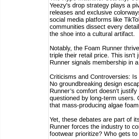
Yeezy’s drop strategy plays a pi
releases and exclusive colorways
social media platforms like TikTo
communities dissect every detail,
the shoe into a cultural artifact.
Notably, the Foam Runner thrives 
triple their retail price. This is
Runner signals membership in a t
Criticisms and Controversies: Is 
No groundbreaking design escap
Runner’s comfort doesn’t justify 
questioned by long-term users. 
that mass-producing algae foam s
Yet, these debates are part of i
Runner forces the industry to c
footwear prioritize? Who gets to