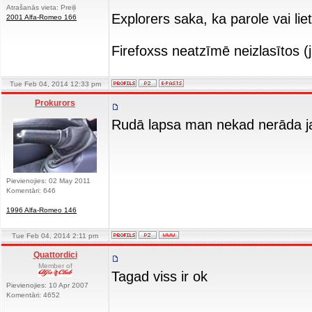
Atrašanās vieta: Preiļi
Explorers saka, ka parole vai lie
2001 Alfa-Romeo 166
Firefoxss neatzīmē neizlasītos 
Tue Feb 04, 2014 12:33 pm
Prokurors
Rudā lapsa man nekad nerāda jau
Pievienojies: 02 May 2011
Komentāri: 646
1996 Alfa-Romeo 146
Tue Feb 04, 2014 2:11 pm
Quattordici
Member of
Tagad viss ir ok
Pievienojies: 10 Apr 2007
Komentāri: 4652