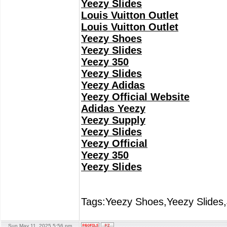
Yeezy Slides
Louis Vuitton Outlet
Louis Vuitton Outlet
Yeezy Shoes
Yeezy Slides
Yeezy 350
Yeezy Slides
Yeezy Adidas
Yeezy Official Website
Adidas Yeezy
Yeezy Supply
Yeezy Slides
Yeezy Official
Yeezy 350
Yeezy Slides
Tags:Yeezy Shoes,Yeezy Slides,
Sun May 11, 2025 5:56 pm