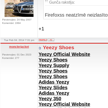
Gunča rakstīja:
Firefoxss neatzīmē neizlasīt
Pievienojies: 24 May 2007
Komentāri: 1994
+1
Tue Feb 04, 2014 7:31 pm
Yeezy Shoes
monclerjacket
Yeezy Official Website
Pievienojies: 01 Dec 2023
Komentāri: 277
Yeezy Shoes
Yeezy Supply
Yeezy Shoes
Yeezy Shoes
Adidas Yeezy
Yeezy Slides
Adidas Yeezy
Yeezy 350
Yeezy Official Website