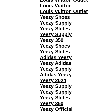
Louis Vuitton Outlet
Louis Vuitton
Louis Vuitton Outlet
Yeezy Shoes
Yeezy Supply
Yeezy Slides
Yeezy Supply
Yeezy 350
Yeezy Shoes
Yeezy Slides
Adidas Yeezy
Yeezy Adidas
Yeezy Supply
Adidas Yeezy
Yeezy 2024
Yeezy Supply
Yeezy Supply
Yeezy Slides
Yeezy 350
Yeezy Official