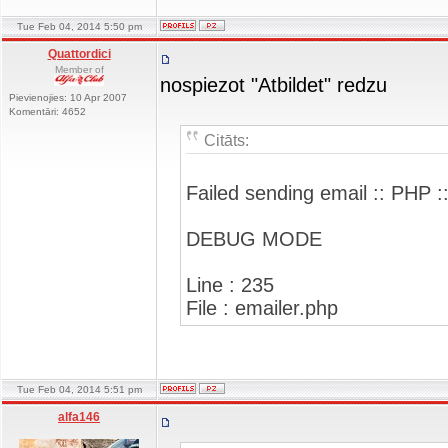
Tue Feb 04, 2014 5:50 pm
Quattordici
Member of
nospiezot "Atbildet" redzu
Pievienojies: 10 Apr 2007
Komentāri: 4652
Citāts:
Failed sending email :: PHP :
DEBUG MODE
Line : 235
File : emailer.php
Tue Feb 04, 2014 5:51 pm
alfa146