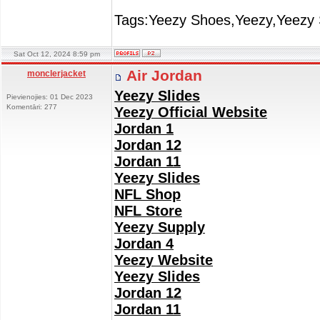
Tags:Yeezy Shoes,Yeezy,Yeezy 
Sat Oct 12, 2024 8:59 pm
Air Jordan
monclerjacket
Yeezy Slides
Pievienojies: 01 Dec 2023
Komentāri: 277
Yeezy Official Website
Jordan 1
Jordan 12
Jordan 11
Yeezy Slides
NFL Shop
NFL Store
Yeezy Supply
Jordan 4
Yeezy Website
Yeezy Slides
Jordan 12
Jordan 11