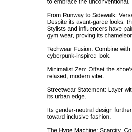
to embrace the unconventional.
From Runway to Sidewalk: Versat
Despite its avant-garde looks, 
Stylists and influencers have pa
gym wear, proving its chameleon-
Techwear Fusion: Combine with 
cyberpunk-inspired look.
Minimalist Zen: Offset the shoe’
relaxed, modern vibe.
Streetwear Statement: Layer wit
its urban edge.
Its gender-neutral design furthe
toward inclusive fashion.
The Hype Machine: Scarcity, Com