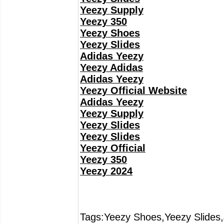
Yeezy Supply
Yeezy 350
Yeezy Shoes
Yeezy Slides
Adidas Yeezy
Yeezy Adidas
Adidas Yeezy
Yeezy Official Website
Adidas Yeezy
Yeezy Supply
Yeezy Slides
Yeezy Slides
Yeezy Official
Yeezy 350
Yeezy 2024
Tags:Yeezy Shoes,Yeezy Slides,