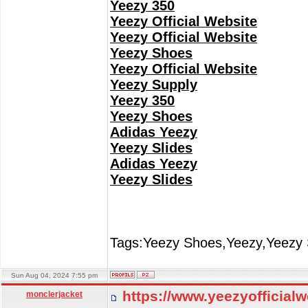
Yeezy 350
Yeezy Official Website
Yeezy Official Website
Yeezy Shoes
Yeezy Official Website
Yeezy Supply
Yeezy 350
Yeezy Shoes
Adidas Yeezy
Yeezy Slides
Adidas Yeezy
Yeezy Slides
Tags:Yeezy Shoes,Yeezy,Yeezy 
Sun Aug 04, 2024 7:55 pm
https://www.yeezyofficial
monclerjacket