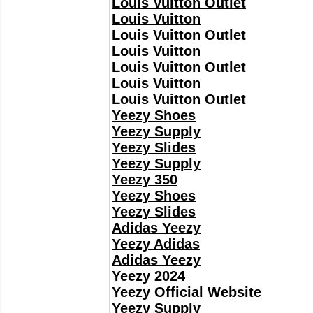
Louis Vuitton Outlet
Louis Vuitton
Louis Vuitton Outlet
Louis Vuitton
Louis Vuitton Outlet
Louis Vuitton
Louis Vuitton Outlet
Yeezy Shoes
Yeezy Supply
Yeezy Slides
Yeezy Supply
Yeezy 350
Yeezy Shoes
Yeezy Slides
Adidas Yeezy
Yeezy Adidas
Adidas Yeezy
Yeezy 2024
Yeezy Official Website
Yeezy Supply