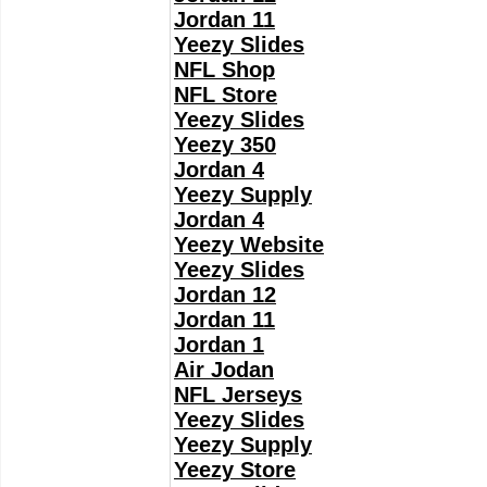
Jordan 11
Yeezy Slides
NFL Shop
NFL Store
Yeezy Slides
Yeezy 350
Jordan 4
Yeezy Supply
Jordan 4
Yeezy Website
Yeezy Slides
Jordan 12
Jordan 11
Jordan 1
Air Jodan
NFL Jerseys
Yeezy Slides
Yeezy Supply
Yeezy Store