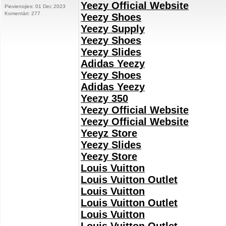
Yeezy Official Website
Pievienojies: 01 Dec 2023
Komentāri: 277
Yeezy Shoes
Yeezy Supply
Yeezy Shoes
Yeezy Slides
Adidas Yeezy
Yeezy Shoes
Adidas Yeezy
Yeezy 350
Yeezy Official Website
Yeezy Official Website
Yeeyz Store
Yeezy Slides
Yeezy Store
Louis Vuitton
Louis Vuitton Outlet
Louis Vuitton
Louis Vuitton Outlet
Louis Vuitton