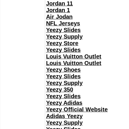
Jordan 11
Jordan 1
Air Jodan
NFL Jerseys
Yeezy Slides
Yeezy Supply
Yeezy Store
Yeezy Slides
Louis Vuitton Outlet
Louis Vuitton Outlet
Yeezy Shoes
Yeezy Slides
Yeezy Supply
Yeezy 350
Yeezy Slides
Yeezy Adidas
Yeezy Official Website
Adidas Yeezy
Yeezy Supply