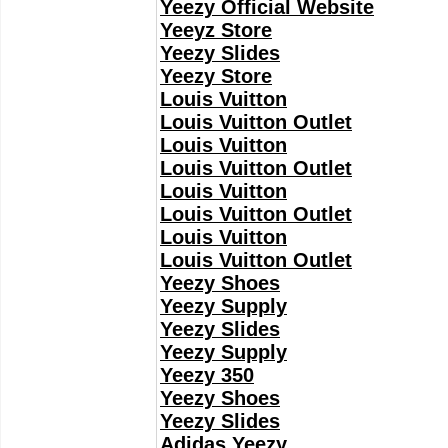
Yeezy Official Website
Yeeyz Store
Yeezy Slides
Yeezy Store
Louis Vuitton
Louis Vuitton Outlet
Louis Vuitton
Louis Vuitton Outlet
Louis Vuitton
Louis Vuitton Outlet
Louis Vuitton
Louis Vuitton Outlet
Yeezy Shoes
Yeezy Supply
Yeezy Slides
Yeezy Supply
Yeezy 350
Yeezy Shoes
Yeezy Slides
Adidas Yeezy