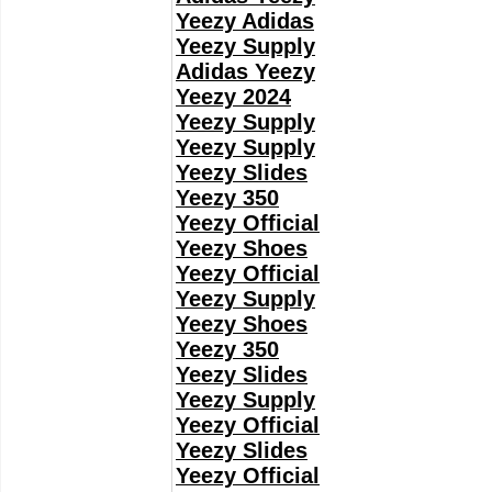
Yeezy Adidas
Yeezy Supply
Adidas Yeezy
Yeezy 2024
Yeezy Supply
Yeezy Supply
Yeezy Slides
Yeezy 350
Yeezy Official
Yeezy Shoes
Yeezy Official
Yeezy Supply
Yeezy Shoes
Yeezy 350
Yeezy Slides
Yeezy Supply
Yeezy Official
Yeezy Slides
Yeezy Official