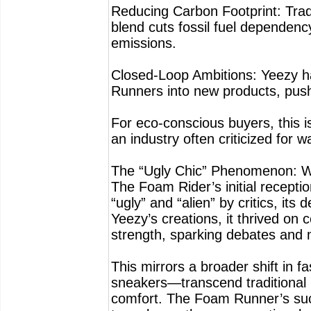
Reducing Carbon Footprint: Trad
blend cuts fossil fuel dependen
emissions.
Closed-Loop Ambitions: Yeezy has
Runners into new products, push
For eco-conscious buyers, this is
an industry often criticized for w
The “Ugly Chic” Phenomenon: Wh
The Foam Rider’s initial recepti
“ugly” and “alien” by critics, its
Yeezy’s creations, it thrived on 
strength, sparking debates and m
This mirrors a broader shift in 
sneakers—transcend traditional b
comfort. The Foam Runner’s succe