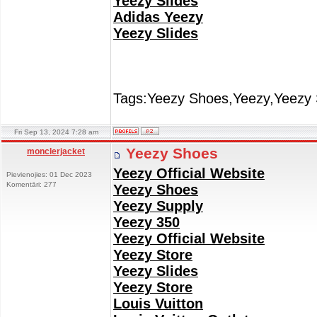
Yeezy Slides
Adidas Yeezy
Yeezy Slides
Tags:Yeezy Shoes,Yeezy,Yeezy 
Fri Sep 13, 2024 7:28 am
Yeezy Shoes
monclerjacket
Yeezy Official Website
Pievienojies: 01 Dec 2023
Komentāri: 277
Yeezy Shoes
Yeezy Supply
Yeezy 350
Yeezy Official Website
Yeezy Store
Yeezy Slides
Yeezy Store
Louis Vuitton