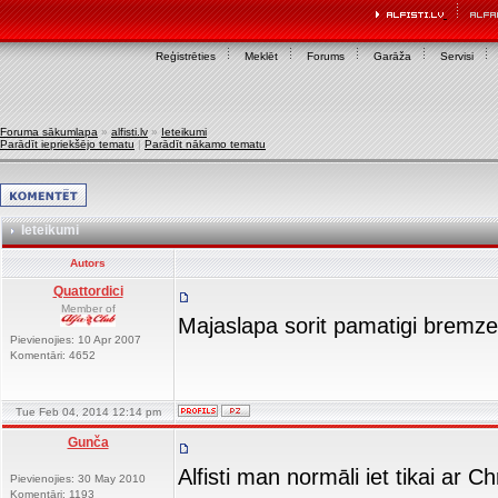
Reģistrēties
Meklēt
Forums
Garāža
Servisi
Foruma sākumlapa
»
alfisti.lv
»
Ieteikumi
Parādīt iepriekšējo tematu
|
Parādīt nākamo tematu
Ieteikumi
Autors
Quattordici
Member of
Majaslapa sorit pamatigi bremz
Pievienojies: 10 Apr 2007
Komentāri: 4652
Tue Feb 04, 2014 12:14 pm
Gunča
Alfisti man normāli iet tikai ar 
Pievienojies: 30 May 2010
Komentāri: 1193