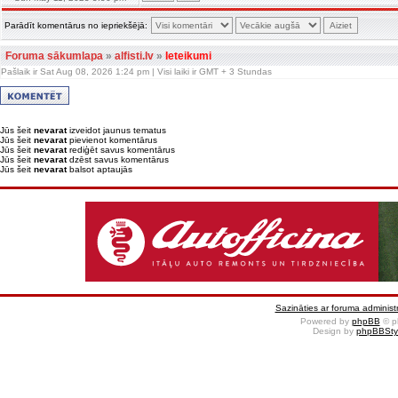
Parādīt komentārus no iepriekšējā:
Foruma sākumlapa
»
alfisti.lv
»
Ieteikumi
Pašlaik ir Sat Aug 08, 2026 1:24 pm | Visi laiki ir GMT + 3 Stundas
Jūs šeit
nevarat
izveidot jaunus tematus
Jūs šeit
nevarat
pievienot komentārus
Jūs šeit
nevarat
rediģēt savus komentārus
Jūs šeit
nevarat
dzēst savus komentārus
Jūs šeit
nevarat
balsot aptaujās
Sazināties ar foruma administr
Powered by
phpBB
© p
Design by
phpBBSty