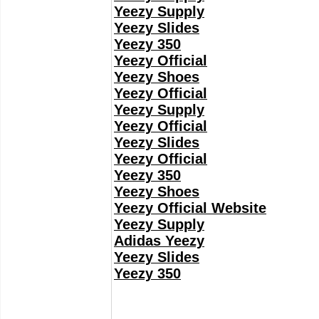
Yeezy Supply
Yeezy Slides
Yeezy 350
Yeezy Official
Yeezy Shoes
Yeezy Official
Yeezy Supply
Yeezy Official
Yeezy Slides
Yeezy Official
Yeezy 350
Yeezy Shoes
Yeezy Official Website
Yeezy Supply
Adidas Yeezy
Yeezy Slides
Yeezy 350