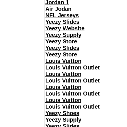
Jordan 1
Air Jodan
NFL Jerseys
Yeezy Slides
Yeezy Website
Yeezy Supply
Yeezy Store
Yeezy Slides
Yeezy Store
Louis Vuitton
Louis Vuitton Outlet
Louis Vuitton
Louis Vuitton Outlet
Louis Vuitton
Louis Vuitton Outlet
Louis Vuitton
Louis Vuitton Outlet
Yeezy Shoes
Yeezy Supply
Yeezy Slides