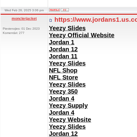
Wed Feb 26, 2025 3:06 pm
https://www.jordans1.us.
monclerjacket
Yeezy Slides
Pievienojies: 01 Dec 2023
Komentāri: 277
Yeezy Official Website
Jordan 1
Jordan 12
Jordan 11
Yeezy Slides
NFL Shop
NFL Store
Yeezy Slides
Yeezy 350
Jordan 4
Yeezy Supply
Jordan 4
Yeezy Website
Yeezy Slides
Jordan 12