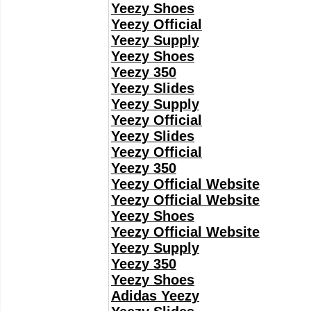
Yeezy Shoes
Yeezy Official
Yeezy Supply
Yeezy Shoes
Yeezy 350
Yeezy Slides
Yeezy Supply
Yeezy Official
Yeezy Slides
Yeezy Official
Yeezy 350
Yeezy Official Website
Yeezy Official Website
Yeezy Shoes
Yeezy Official Website
Yeezy Supply
Yeezy 350
Yeezy Shoes
Adidas Yeezy