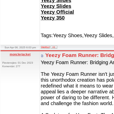
Yeezy Slides
Yeezy Slides
Yeezy Official
Yeezy 350
Tags:Yeezy Shoes,Yeezy Slides,
Sun Apr 06, 2025 6:03 pm
Yeezy Foam Runner: Bridg
monclerjacket
Yeezy Foam Runner: Bridging Ar
Pievienojies: 01 Dec 2023
Komentāri: 277
The Yeezy Foam Runner isn’t just
this unorthodox creation has pol
redefined what it means to wear 
appeal lies a deeper narrative ab
power of daring to be different
and challenge the fashion world.