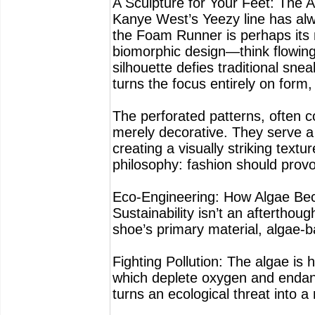
A Sculpture for Your Feet: The A
Kanye West’s Yeezy line has alw
the Foam Runner is perhaps its 
biomorphic design—think flowin
silhouette defies traditional sn
turns the focus entirely on form,
The perforated patterns, often c
merely decorative. They serve a 
creating a visually striking textur
philosophy: fashion should provo
Eco-Engineering: How Algae Be
Sustainability isn’t an aftertho
shoe’s primary material, algae-
Fighting Pollution: The algae is
which deplete oxygen and endang
turns an ecological threat into a