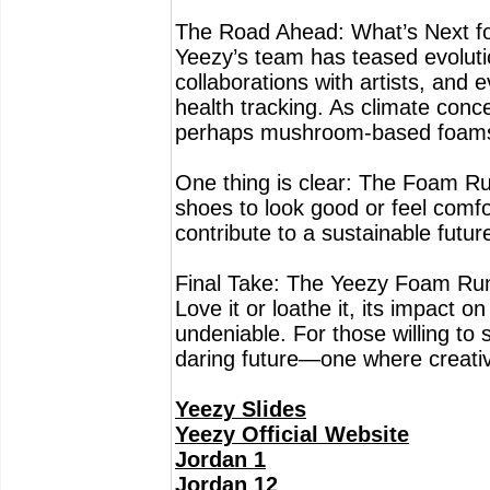
The Road Ahead: What’s Next f
Yeezy’s team has teased evolutio
collaborations with artists, and
health tracking. As climate conc
perhaps mushroom-based foams 
One thing is clear: The Foam Ru
shoes to look good or feel comf
contribute to a sustainable futur
Final Take: The Yeezy Foam Runner
Love it or loathe it, its impact 
undeniable. For those willing to s
daring future—one where creativi
Yeezy Slides
Yeezy Official Website
Jordan 1
Jordan 12