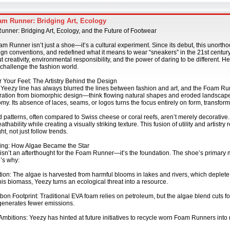
m Runner: Bridging Art, Ecology
nner: Bridging Art, Ecology, and the Future of Footwear
 Runner isn’t just a shoe—it’s a cultural experiment. Since its debut, this unorth
gn conventions, and redefined what it means to wear “sneakers” in the 21st century.
t creativity, environmental responsibility, and the power of daring to be different.
 challenge the fashion world.
r Your Feet: The Artistry Behind the Design
Yeezy line has always blurred the lines between fashion and art, and the Foam Ru
ration from biomorphic design—think flowing natural shapes and eroded landscapes
y. Its absence of laces, seams, or logos turns the focus entirely on form, transform
 patterns, often compared to Swiss cheese or coral reefs, aren’t merely decorative
thability while creating a visually striking texture. This fusion of utility and artistr
t, not just follow trends.
ing: How Algae Became the Star
 isn’t an afterthought for the Foam Runner—it’s the foundation. The shoe’s primary
’s why:
ution: The algae is harvested from harmful blooms in lakes and rivers, which deplet
is biomass, Yeezy turns an ecological threat into a resource.
on Footprint: Traditional EVA foam relies on petroleum, but the algae blend cuts f
generates fewer emissions.
mbitions: Yeezy has hinted at future initiatives to recycle worn Foam Runners into