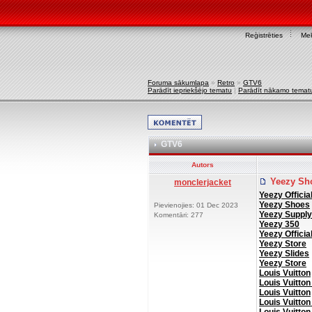
Reģistrēties
Mek
Foruma sākumlapa
»
Retro
»
GTV6
Parādīt iepriekšējo tematu
|
Parādīt nākamo temat
GTV6
Autors
Yeezy Sh
monclerjacket
Yeezy Officia
Yeezy Shoes
Pievienojies: 01 Dec 2023
Yeezy Supply
Komentāri: 277
Yeezy 350
Yeezy Officia
Yeezy Store
Yeezy Slides
Yeezy Store
Louis Vuitton
Louis Vuitton
Louis Vuitton
Louis Vuitton