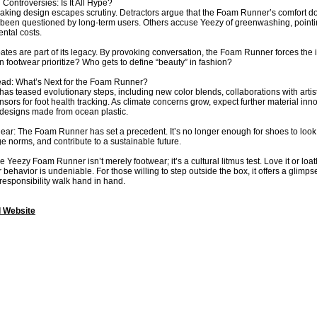
 Controversies: Is It All Hype?
ing design escapes scrutiny. Detractors argue that the Foam Runner’s comfort doesn’
s been questioned by long-term users. Others accuse Yeezy of greenwashing, pointin
ntal costs.
ates are part of its legacy. By provoking conversation, the Foam Runner forces the 
 footwear prioritize? Who gets to define “beauty” in fashion?
ad: What’s Next for the Foam Runner?
as teased evolutionary steps, including new color blends, collaborations with artist
ors for foot health tracking. As climate concerns grow, expect further material
 designs made from ocean plastic.
clear: The Foam Runner has set a precedent. It’s no longer enough for shoes to look
ge norms, and contribute to a sustainable future.
e Yeezy Foam Runner isn’t merely footwear; it’s a cultural litmus test. Love it or loath
ehavior is undeniable. For those willing to step outside the box, it offers a glimp
 responsibility walk hand in hand.
l Website