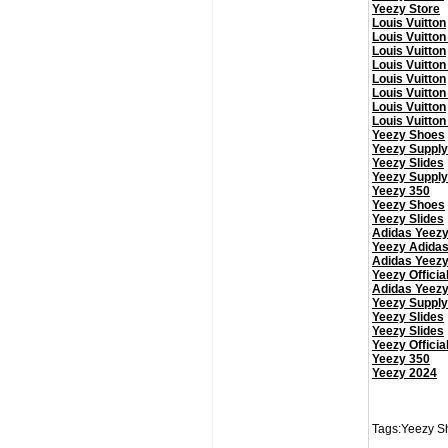
Yeezy Store
Louis Vuitton
Louis Vuitton
Louis Vuitton
Louis Vuitton
Louis Vuitton
Louis Vuitton
Louis Vuitton
Louis Vuitton
Yeezy Shoes
Yeezy Supply
Yeezy Slides
Yeezy Supply
Yeezy 350
Yeezy Shoes
Yeezy Slides
Adidas Yeez
Yeezy Adida
Adidas Yeez
Yeezy Officia
Adidas Yeez
Yeezy Supply
Yeezy Slides
Yeezy Slides
Yeezy Officia
Yeezy 350
Yeezy 2024
Tags:Yeezy Sh