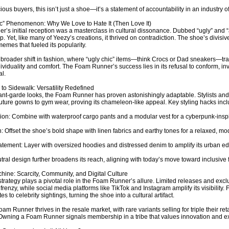
ous buyers, this isn’t just a shoe—it’s a statement of accountability in an industry of
c” Phenomenon: Why We Love to Hate It (Then Love It)
’s initial reception was a masterclass in cultural dissonance. Dubbed “ugly” and “a
op. Yet, like many of Yeezy’s creations, it thrived on contradiction. The shoe’s divis
emes that fueled its popularity.
a broader shift in fashion, where “ugly chic” items—think Crocs or Dad sneakers—tr
ndividuality and comfort. The Foam Runner’s success lies in its refusal to conform, i
l.
o Sidewalk: Versatility Redefined
ant-garde looks, the Foam Runner has proven astonishingly adaptable. Stylists and 
uture gowns to gym wear, proving its chameleon-like appeal. Key styling hacks incl
on: Combine with waterproof cargo pants and a modular vest for a cyberpunk-inspi
: Offset the shoe’s bold shape with linen fabrics and earthy tones for a relaxed, mo
atement: Layer with oversized hoodies and distressed denim to amplify its urban e
tral design further broadens its reach, aligning with today’s move toward inclusive 
ine: Scarcity, Community, and Digital Culture
trategy plays a pivotal role in the Foam Runner’s allure. Limited releases and excl
 frenzy, while social media platforms like TikTok and Instagram amplify its visibility
s to celebrity sightings, turning the shoe into a cultural artifact.
am Runner thrives in the resale market, with rare variants selling for triple their retai
 Owning a Foam Runner signals membership in a tribe that values innovation and exc