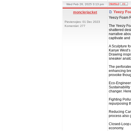
Wed Feb 26, 2025 3:13 pm
Yeezy Foa
monclerjacket
Yeezy Foam Ru
Pievienojies: 01 Dec 2023
The Yeezy Foam
Komentāri: 277
shattered desi
narrative abou
captivate and
A Sculpture fo
Kanye West’s 
Drawing inspi
sneaker anatom
The perforated
enhancing brea
provoke though
Eco-Engineer
Sustainability
changer. Here
Fighting Poll
repurposing th
Reducing Carb
process also 
Closed-Loop A
economy.