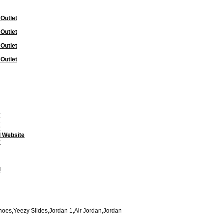
 Outlet
 Outlet
 Outlet
 Outlet
y
s
y
l Website
y
l
oes,Yeezy Slides,Jordan 1,Air Jordan,Jordan