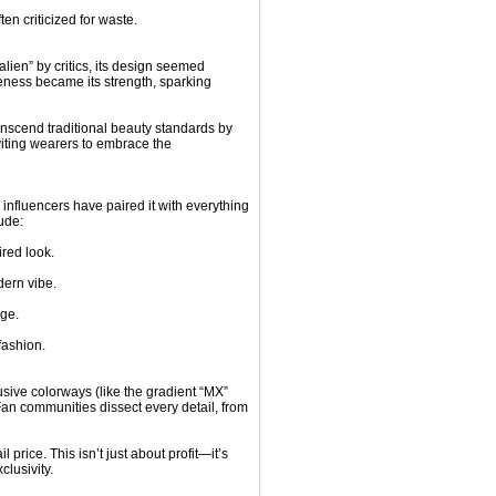
ten criticized for waste.
lien” by critics, its design seemed
iveness became its strength, sparking
anscend traditional beauty standards by
nviting wearers to embrace the
influencers have paired it with everything
ude:
red look.
dern vibe.
dge.
fashion.
usive colorways (like the gradient “MX”
. Fan communities dissect every detail, from
l price. This isn’t just about profit—it’s
lusivity.