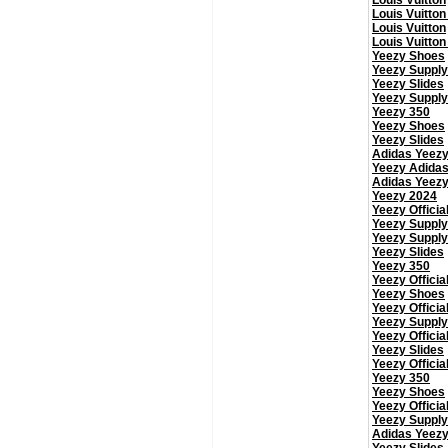
Louis Vuitton
Louis Vuitton
Louis Vuitton
Louis Vuitton
Yeezy Shoes
Yeezy Supply
Yeezy Slides
Yeezy Supply
Yeezy 350
Yeezy Shoes
Yeezy Slides
Adidas Yeez
Yeezy Adida
Adidas Yeez
Yeezy 2024
Yeezy Officia
Yeezy Supply
Yeezy Supply
Yeezy Slides
Yeezy 350
Yeezy Officia
Yeezy Shoes
Yeezy Officia
Yeezy Supply
Yeezy Officia
Yeezy Slides
Yeezy Officia
Yeezy 350
Yeezy Shoes
Yeezy Officia
Yeezy Supply
Adidas Yeez