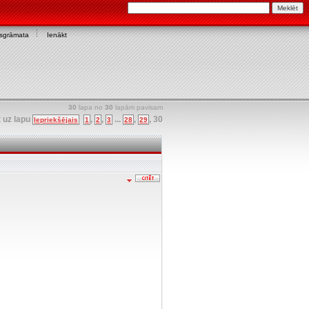
asgrāmata
Ienākt
30
lapa no
30
lapām pavisam
t uz lapu
,
,
...
,
,
30
Iepriekšējais
1
2
3
28
29