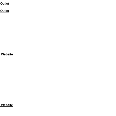
 Outlet
 Outlet
y
s
y
l Website
l
l
l
l
l Website
y