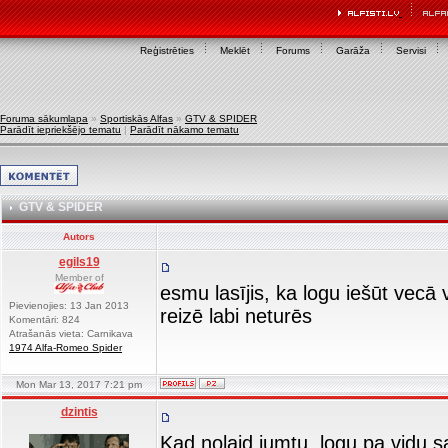
Reģistrēties
Meklēt
Forums
Garāža
Servisi
Foruma sākumlapa
»
Sportiskās Alfas
»
GTV & SPIDER
Parādīt iepriekšējo tematu
|
Parādīt nākamo tematu
GTV & SPIDER
Autors
egils19
Member of
esmu lasījis, ka logu iešūt vecā 
Pievienojies: 13 Jan 2013
reizē labi neturēs
Komentāri: 824
Atrašanās vieta: Carnikava
1974 Alfa-Romeo Spider
Mon Mar 13, 2017 7:21 pm
dzintis
Kad nolaid jumtu..logu pa vidu s