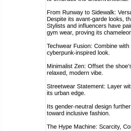
From Runway to Sidewalk: Versat
Despite its avant-garde looks, 
Stylists and influencers have pa
gym wear, proving its chameleon-
Techwear Fusion: Combine with 
cyberpunk-inspired look.
Minimalist Zen: Offset the shoe’
relaxed, modern vibe.
Streetwear Statement: Layer wit
its urban edge.
Its gender-neutral design furthe
toward inclusive fashion.
The Hype Machine: Scarcity, Com