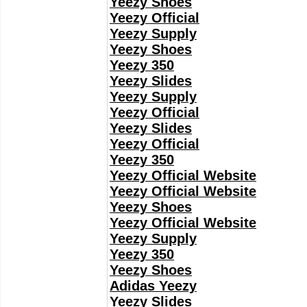
Yeezy Shoes
Yeezy Official
Yeezy Supply
Yeezy Shoes
Yeezy 350
Yeezy Slides
Yeezy Supply
Yeezy Official
Yeezy Slides
Yeezy Official
Yeezy 350
Yeezy Official Website
Yeezy Official Website
Yeezy Shoes
Yeezy Official Website
Yeezy Supply
Yeezy 350
Yeezy Shoes
Adidas Yeezy
Yeezy Slides