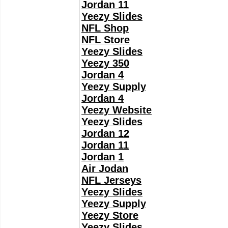
Jordan 11
Yeezy Slides
NFL Shop
NFL Store
Yeezy Slides
Yeezy 350
Jordan 4
Yeezy Supply
Jordan 4
Yeezy Website
Yeezy Slides
Jordan 12
Jordan 11
Jordan 1
Air Jodan
NFL Jerseys
Yeezy Slides
Yeezy Supply
Yeezy Store
Yeezy Slides