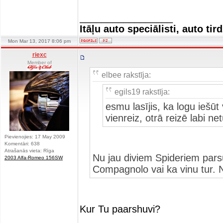
_________________
Itāļu auto speciālisti, auto tir
Mon Mar 13, 2017 8:06 pm
riexc
Member of
elbee rakstīja:
egils19 rakstīja:
esmu lasījis, ka logu iešūt
vienreiz, otrā reizē labi ne
Pievienojies: 17 May 2009
Komentāri: 638
Atrašanās vieta: Rīga
Nu jau diviem Spideriem parsu
2003 Alfa-Romeo 156SW
Compagnolo vai ka vinu tur. 
Kur Tu paarshuvi?