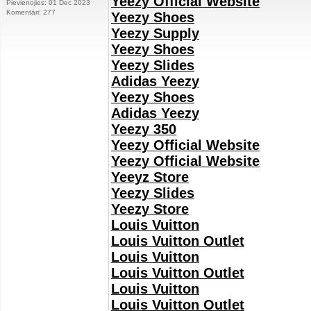
Yeezy Official Website
Pievienojies: 01 Dec 2023
Komentāri: 277
Yeezy Shoes
Yeezy Supply
Yeezy Shoes
Yeezy Slides
Adidas Yeezy
Yeezy Shoes
Adidas Yeezy
Yeezy 350
Yeezy Official Website
Yeezy Official Website
Yeeyz Store
Yeezy Slides
Yeezy Store
Louis Vuitton
Louis Vuitton Outlet
Louis Vuitton
Louis Vuitton Outlet
Louis Vuitton
Louis Vuitton Outlet