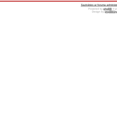
Sazināties ar foruma administr
Powered by
phpBB
© p
Design by
phpBBSty