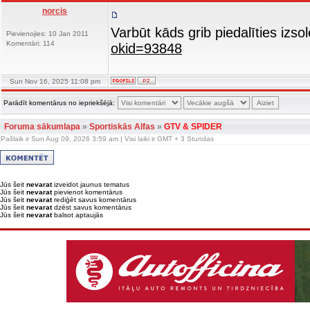
norcis
Varbūt kāds grib piedalīties iz
Pievienojies: 10 Jan 2011
Komentāri: 114
okid=93848
Sun Nov 16, 2025 11:08 pm
Parādīt komentārus no iepriekšējā:
Foruma sākumlapa
»
Sportiskās Alfas
»
GTV & SPIDER
Pašlaik ir Sun Aug 09, 2026 3:59 am | Visi laiki ir GMT + 3 Stundas
Jūs šeit
nevarat
izveidot jaunus tematus
Jūs šeit
nevarat
pievienot komentārus
Jūs šeit
nevarat
rediģēt savus komentārus
Jūs šeit
nevarat
dzēst savus komentārus
Jūs šeit
nevarat
balsot aptaujās