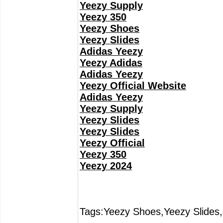
Yeezy Supply
Yeezy 350
Yeezy Shoes
Yeezy Slides
Adidas Yeezy
Yeezy Adidas
Adidas Yeezy
Yeezy Official Website
Adidas Yeezy
Yeezy Supply
Yeezy Slides
Yeezy Slides
Yeezy Official
Yeezy 350
Yeezy 2024
Tags:Yeezy Shoes,Yeezy Slides,