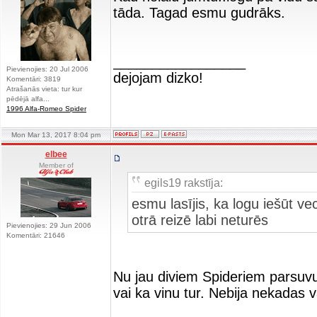
tāda. Tagad esmu gudrāks.
_________________
Pievienojies: 20 Jul 2006
dejojam dizko!
Komentāri: 3819
Atrašanās vieta: tur kur
pēdējā alfa...
1996 Alfa-Romeo Spider
Mon Mar 13, 2017 8:04 pm
elbee
Member of
egils19 rakstīja:
esmu lasījis, ka logu iešūt ve
otrā reizē labi neturēs
Pievienojies: 29 Jun 2006
Komentāri: 21646
Nu jau diviem Spideriem parsuvu
vai ka vinu tur. Nebija nekadas 