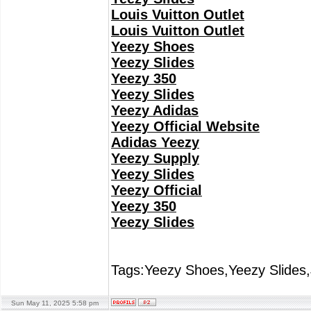
Louis Vuitton Outlet
Louis Vuitton Outlet
Yeezy Shoes
Yeezy Slides
Yeezy 350
Yeezy Slides
Yeezy Adidas
Yeezy Official Website
Adidas Yeezy
Yeezy Supply
Yeezy Slides
Yeezy Official
Yeezy 350
Yeezy Slides
Tags:Yeezy Shoes,Yeezy Slides,
Sun May 11, 2025 5:58 pm