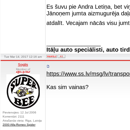
Es šuvu pie Andra Letiņa, bet viņ
Jānoņem jumta aizmugurēja daļa a
atdalīt. Vecajam nācās visu jumt
_________________
Itāļu auto speciālisti, auto tir
Tue Mar 14, 2017 12:16 am
Sogjis
Member of
https://www.ss.lv/msg/lv/transpo
Kas sim vainas?
Pievienojies: 12 Jul 2006
Komentāri: 2111
Atrašanās vieta: Riga, Latvija
2000 Alfa-Romeo Spider