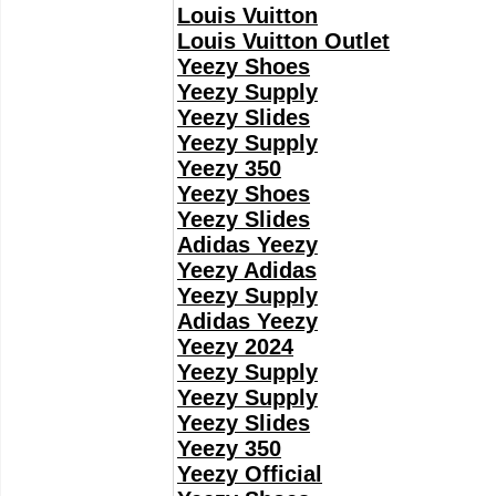
Louis Vuitton
Louis Vuitton Outlet
Yeezy Shoes
Yeezy Supply
Yeezy Slides
Yeezy Supply
Yeezy 350
Yeezy Shoes
Yeezy Slides
Adidas Yeezy
Yeezy Adidas
Yeezy Supply
Adidas Yeezy
Yeezy 2024
Yeezy Supply
Yeezy Supply
Yeezy Slides
Yeezy 350
Yeezy Official