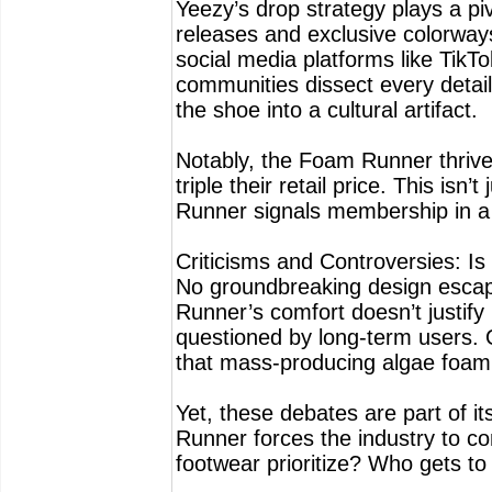
Yeezy’s drop strategy plays a pi
releases and exclusive colorways
social media platforms like TikTo
communities dissect every detail,
the shoe into a cultural artifact.
Notably, the Foam Runner thrives 
triple their retail price. This is
Runner signals membership in a t
Criticisms and Controversies: Is 
No groundbreaking design escap
Runner’s comfort doesn’t justify 
questioned by long-term users. 
that mass-producing algae foam s
Yet, these debates are part of i
Runner forces the industry to c
footwear prioritize? Who gets to