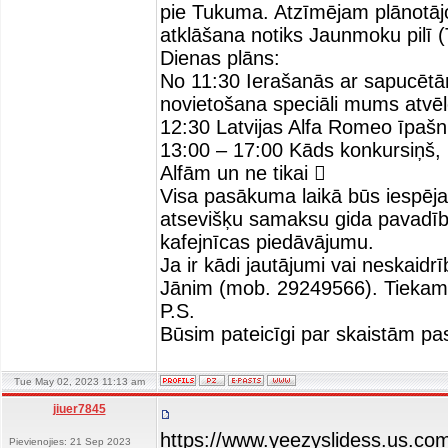
pie Tukuma. Atzīmējam plānotāj
atklāšana notiks Jaunmoku pilī 
Dienas plāns:
No 11:30 Ierašanās ar sapucē
novietošana speciāli mums atvē
12:30 Latvijas Alfa Romeo īpašn
13:00 – 17:00 Kāds konkursiņš, k
Alfām un ne tikai 
Visa pasākuma laikā būs iespēja 
atsevišķu samaksu gida pavadīb
kafejnīcas piedāvājumu.
Ja ir kādi jautājumi vai neskaid
Jānim (mob. 29249566). Tiekam
P.S.
Būsim pateicīgi par skaistām pa
Tue May 02, 2023 11:13 am
jiuer7845
https://www.yeezyslidess.us.co
Pievienojies: 21 Sep 2023