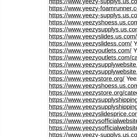
https://www.yeezy-supplys.us.c
https://www.yeezy-foamrunner.
https://www.yeezy-supplys.us.co
https://www.yeezyshoess.us.co
https://www.yeezysupplys.us.co
https://www.yeezyslides.us.com
https://www.yeezyslidess.com/
Y
https://www.yeezyoutlets.com/
Y
https://www.yeezyoutlets.com/c
https://www.yeezysupplywebsite
https://www.yeezysupplywebsite
https://www.yeezystore.org/
Yee
https://www.yeezyshoess.us.co
https://www.yeezystore.org/cat
https://www.yeezysupplyshippin
https://www.yeezysupplyshippin
https://www.yeezyslidesprice.co
https://www.yeezysofficialwebsi
https://www.yeezysofficialwebsi
https://www.yeezy-supplys.us.c