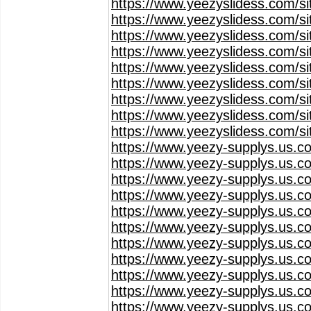
https://www.yeezyslidess.com/s
https://www.yeezyslidess.com/s
https://www.yeezyslidess.com/s
https://www.yeezyslidess.com/s
https://www.yeezyslidess.com/s
https://www.yeezyslidess.com/s
https://www.yeezyslidess.com/s
https://www.yeezyslidess.com/s
https://www.yeezyslidess.com/s
https://www.yeezy-supplys.us.c
https://www.yeezy-supplys.us.c
https://www.yeezy-supplys.us.c
https://www.yeezy-supplys.us.c
https://www.yeezy-supplys.us.c
https://www.yeezy-supplys.us.c
https://www.yeezy-supplys.us.c
https://www.yeezy-supplys.us.c
https://www.yeezy-supplys.us.c
https://www.yeezy-supplys.us.c
https://www.yeezy-supplys.us.c