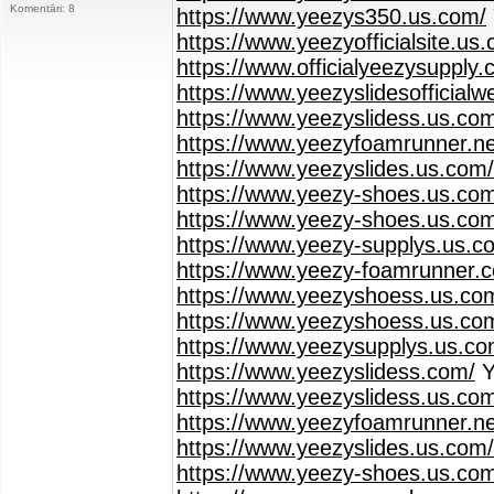
Komentāri: 8
https://www.yeezys350.us.com/
https://www.yeezyofficialsite.us
https://www.officialyeezysupply.
https://www.yeezyslidesofficialw
https://www.yeezyslidess.us.co
https://www.yeezyfoamrunner.ne
https://www.yeezyslides.us.com/
https://www.yeezy-shoes.us.co
https://www.yeezy-shoes.us.com
https://www.yeezy-supplys.us.c
https://www.yeezy-foamrunner.
https://www.yeezyshoess.us.com
https://www.yeezyshoess.us.co
https://www.yeezysupplys.us.co
https://www.yeezyslidess.com/
Y
https://www.yeezyslidess.us.co
https://www.yeezyfoamrunner.ne
https://www.yeezyslides.us.com/
https://www.yeezy-shoes.us.co