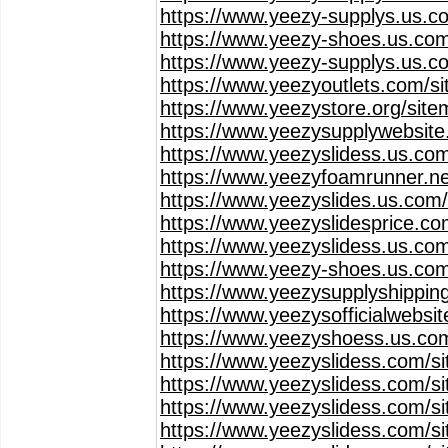
https://www.yeezy-supplys.us.c
https://www.yeezy-shoes.us.com
https://www.yeezy-supplys.us.c
https://www.yeezyoutlets.com/s
https://www.yeezystore.org/sit
https://www.yeezysupplywebsit
https://www.yeezyslidess.us.co
https://www.yeezyfoamrunner.ne
https://www.yeezyslides.us.com
https://www.yeezyslidesprice.c
https://www.yeezyslidess.us.co
https://www.yeezy-shoes.us.co
https://www.yeezysupplyshippin
https://www.yeezysofficialwebsi
https://www.yeezyshoess.us.co
https://www.yeezyslidess.com/s
https://www.yeezyslidess.com/s
https://www.yeezyslidess.com/s
https://www.yeezyslidess.com/s