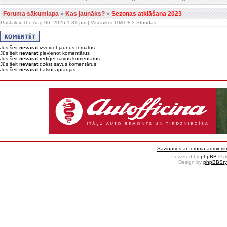
Foruma sākumlapa
»
Kas jaunāks?
»
Sezonas atklāšana 2023
Pašlaik ir Thu Aug 06, 2026 1:31 pm | Visi laiki ir GMT + 3 Stundas
Jūs šeit
nevarat
izveidot jaunus tematus
Jūs šeit
nevarat
pievienot komentārus
Jūs šeit
nevarat
rediģēt savus komentārus
Jūs šeit
nevarat
dzēst savus komentārus
Jūs šeit
nevarat
balsot aptaujās
Sazināties ar foruma administr
Powered by
phpBB
© p
Design by
phpBBSty