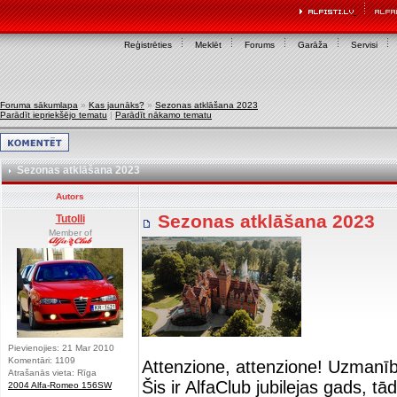
Reģistrēties
Meklēt
Forums
Garāža
Servisi
Foruma sākumlapa
»
Kas jaunāks?
»
Sezonas atklāšana 2023
Parādīt iepriekšējo tematu
|
Parādīt nākamo tematu
Sezonas atklāšana 2023
Autors
Sezonas atklāšana 2023
Tutolli
Member of
Pievienojies: 21 Mar 2010
Komentāri: 1109
Attenzione, attenzione! Uzmanī
Atrašanās vieta: Rīga
Šis ir AlfaClub jubilejas gads, t
2004 Alfa-Romeo 156SW