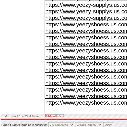
https://www.yeezy-supplys.us.c
https://www.yeezy-supplys.us.c
https://www.yeezy-supplys.us.c
https://www.yeezyshoess.us.co
https://www.yeezyshoess.us.co
https://www.yeezyshoess.us.co
https://www.yeezyshoess.us.co
https://www.yeezyshoess.us.co
https://www.yeezyshoess.us.co
https://www.yeezyshoess.us.co
https://www.yeezyshoess.us.co
https://www.yeezyshoess.us.co
https://www.yeezyshoess.us.co
https://www.yeezyshoess.us.co
https://www.yeezyshoess.us.co
https://www.yeezyshoess.us.co
Mon Jun 17, 2024 4:02 am
Parādīt komentārus no iepriekšējā: