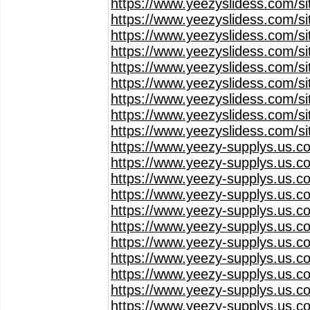
https://www.yeezyslidess.com/s
https://www.yeezyslidess.com/s
https://www.yeezyslidess.com/s
https://www.yeezyslidess.com/s
https://www.yeezyslidess.com/s
https://www.yeezyslidess.com/s
https://www.yeezyslidess.com/s
https://www.yeezyslidess.com/s
https://www.yeezyslidess.com/s
https://www.yeezy-supplys.us.c
https://www.yeezy-supplys.us.c
https://www.yeezy-supplys.us.c
https://www.yeezy-supplys.us.c
https://www.yeezy-supplys.us.c
https://www.yeezy-supplys.us.c
https://www.yeezy-supplys.us.c
https://www.yeezy-supplys.us.c
https://www.yeezy-supplys.us.c
https://www.yeezy-supplys.us.c
https://www.yeezy-supplys.us.c