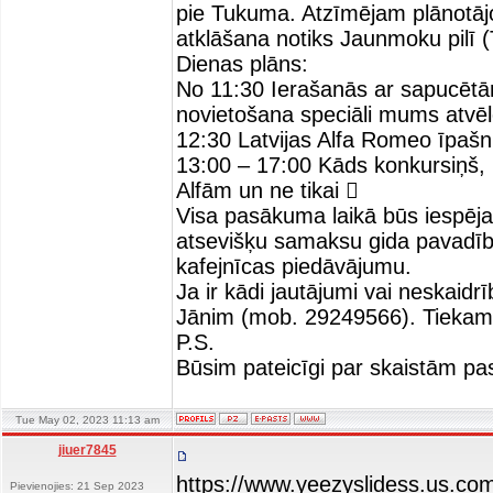
pie Tukuma. Atzīmējam plānotāj
atklāšana notiks Jaunmoku pilī 
Dienas plāns:
No 11:30 Ierašanās ar sapucē
novietošana speciāli mums atvē
12:30 Latvijas Alfa Romeo īpašn
13:00 – 17:00 Kāds konkursiņš, k
Alfām un ne tikai 
Visa pasākuma laikā būs iespēja 
atsevišķu samaksu gida pavadīb
kafejnīcas piedāvājumu.
Ja ir kādi jautājumi vai neskaid
Jānim (mob. 29249566). Tiekam
P.S.
Būsim pateicīgi par skaistām pa
Tue May 02, 2023 11:13 am
jiuer7845
https://www.yeezyslidess.us.co
Pievienojies: 21 Sep 2023