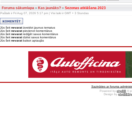
Foruma sākumlapa
»
Kas jaunāks?
»
Sezonas atklāšana 2023
Pašlaik ir Fri Aug 07, 2026 5:17 pm | Visi laiki ir GMT + 3 Stundas
Jūs šeit
nevarat
izveidot jaunus tematus
Jūs šeit
nevarat
pievienot komentārus
Jūs šeit
nevarat
rediģēt savus komentārus
Jūs šeit
nevarat
dzēst savus komentārus
Jūs šeit
nevarat
balsot aptaujās
Sazināties ar foruma administr
Powered by
phpBB
© p
Design by
phpBBSty