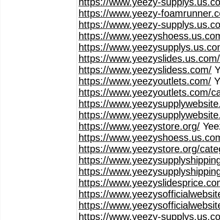
https://www.yeezy-supplys.us.c
https://www.yeezy-foamrunner.
https://www.yeezy-supplys.us.co
https://www.yeezyshoess.us.co
https://www.yeezysupplys.us.co
https://www.yeezyslides.us.com
https://www.yeezyslidess.com/
Y
https://www.yeezyoutlets.com/
Y
https://www.yeezyoutlets.com/c
https://www.yeezysupplywebsite
https://www.yeezysupplywebsite
https://www.yeezystore.org/
Yee
https://www.yeezyshoess.us.co
https://www.yeezystore.org/cat
https://www.yeezysupplyshippin
https://www.yeezysupplyshippin
https://www.yeezyslidesprice.co
https://www.yeezysofficialwebsi
https://www.yeezysofficialwebsi
https://www.yeezy-supplys.us.c