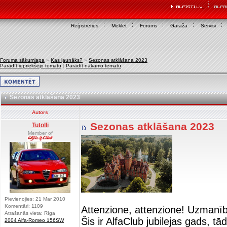
Reģistrēties
Meklēt
Forums
Garāža
Servisi
Foruma sākumlapa
»
Kas jaunāks?
»
Sezonas atklāšana 2023
Parādīt iepriekšējo tematu
|
Parādīt nākamo tematu
Sezonas atklāšana 2023
Autors
Sezonas atklāšana 2023
Tutolli
Member of
Pievienojies: 21 Mar 2010
Komentāri: 1109
Attenzione, attenzione! Uzmanī
Atrašanās vieta: Rīga
Šis ir AlfaClub jubilejas gads, t
2004 Alfa-Romeo 156SW