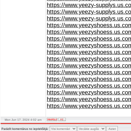
https://www.yeezy-supplys.us.c
https://www.yeezy-supplys.us.c
https://www.yeezy-supplys.us.c
https://www.yeezyshoess.us.co
https://www.yeezyshoess.us.co
https://www.yeezyshoess.us.co
https://www.yeezyshoess.us.co
https://www.yeezyshoess.us.co
https://www.yeezyshoess.us.co
https://www.yeezyshoess.us.co
https://www.yeezyshoess.us.co
https://www.yeezyshoess.us.co
https://www.yeezyshoess.us.co
https://www.yeezyshoess.us.co
https://www.yeezyshoess.us.co
https://www.yeezyshoess.us.co
Mon Jun 17, 2024 4:02 am
Parādīt komentārus no iepriekšējā: