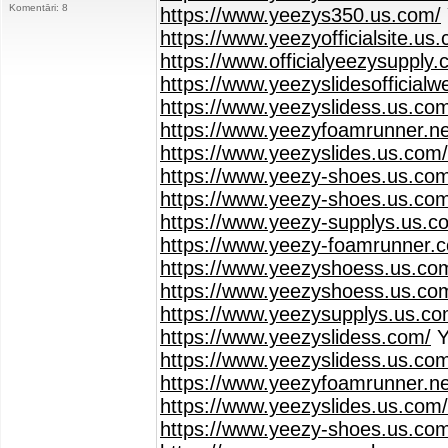
Komentāri: 8
https://www.yeezys350.us.com/
https://www.yeezyofficialsite.us
https://www.officialyeezysupply.
https://www.yeezyslidesofficialw
https://www.yeezyslidess.us.co
https://www.yeezyfoamrunner.ne
https://www.yeezyslides.us.com/
https://www.yeezy-shoes.us.co
https://www.yeezy-shoes.us.com
https://www.yeezy-supplys.us.c
https://www.yeezy-foamrunner.
https://www.yeezyshoess.us.com
https://www.yeezyshoess.us.co
https://www.yeezysupplys.us.co
https://www.yeezyslidess.com/
Y
https://www.yeezyslidess.us.co
https://www.yeezyfoamrunner.ne
https://www.yeezyslides.us.com/
https://www.yeezy-shoes.us.co