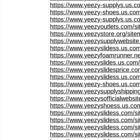
https://www.yeezy-supplys.us.c
https://www.yeezy-shoes.us.com
https://www.yeezy-supplys.us.c
https://www.yeezyoutlets.com/s
https://www.yeezystore.org/sit
https://www.yeezysupplywebsit
https://www.yeezyslidess.us.co
https://www.yeezyfoamrunner.ne
https://www.yeezyslides.us.com
https://www.yeezyslidesprice.c
https://www.yeezyslidess.us.co
https://www.yeezy-shoes.us.co
https://www.yeezysupplyshippin
https://www.yeezysofficialwebsi
https://www.yeezyshoess.us.co
https://www.yeezyslidess.com/s
https://www.yeezyslidess.com/s
https://www.yeezyslidess.com/s
https://www.yeezyslidess.com/s