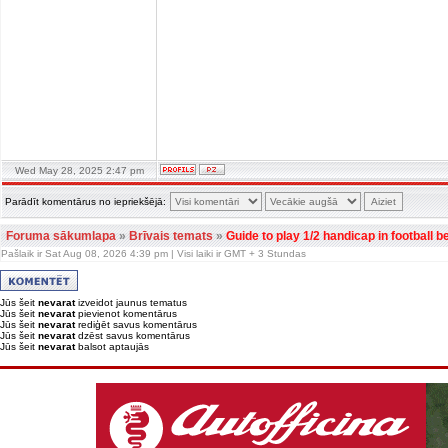
Wed May 28, 2025 2:47 pm
Parādīt komentārus no iepriekšējā:
Foruma sākumlapa
»
Brīvais temats
»
Guide to play 1/2 handicap in football be
Pašlaik ir Sat Aug 08, 2026 4:39 pm | Visi laiki ir GMT + 3 Stundas
Jūs šeit
nevarat
izveidot jaunus tematus
Jūs šeit
nevarat
pievienot komentārus
Jūs šeit
nevarat
rediģēt savus komentārus
Jūs šeit
nevarat
dzēst savus komentārus
Jūs šeit
nevarat
balsot aptaujās