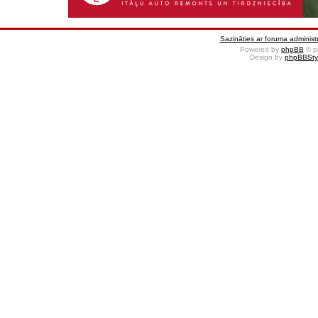
Sazināties ar foruma administr
Powered by
phpBB
© p
Design by
phpBBSty