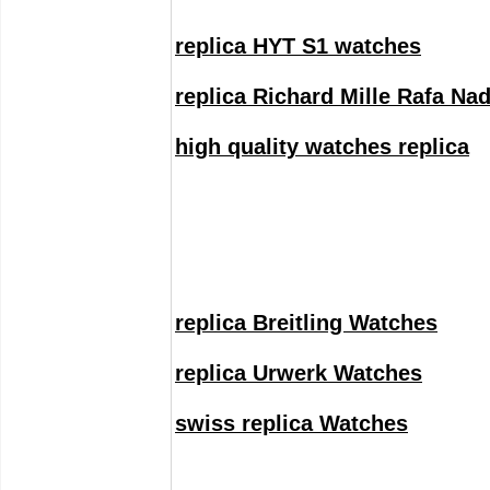
replica HYT S1 watches
replica Richard Mille Rafa Nad
high quality watches replica
replica Breitling Watches
replica Urwerk Watches
swiss replica Watches