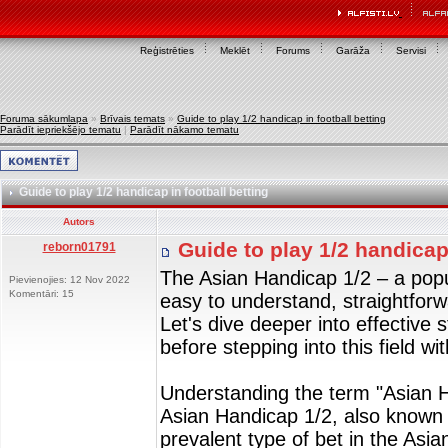
Reģistrēties
Meklēt
Forums
Garāža
Servisi
Foruma sākumlapa
»
Brīvais temats
»
Guide to play 1/2 handicap in football betting
Parādīt iepriekšējo tematu
|
Parādīt nākamo tematu
Guide to play 1/2 handicap in football betting
Autors
Guide to play 1/2 handicap 
reborn01791
The Asian Handicap 1/2 – a popul
Pievienojies: 12 Nov 2022
Komentāri: 15
easy to understand, straightforwa
Let's dive deeper into effective 
before stepping into this field wi
Understanding the term "Asian 
Asian Handicap 1/2, also known a
prevalent type of bet in the Asi