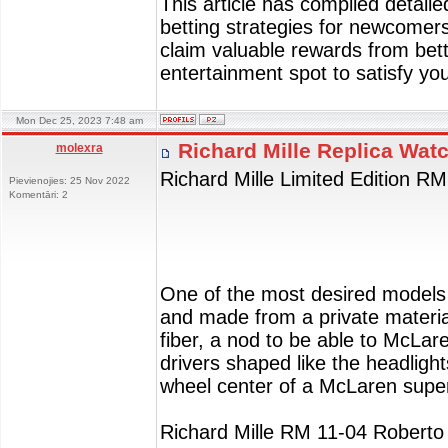
This article has compiled detail
betting strategies for newcomers.
claim valuable rewards from bett
entertainment spot to satisfy you
Mon Dec 25, 2023 7:48 am
Richard Mille Replica Wat
molexra
Richard Mille Limited Edition R
Pievienojies: 25 Nov 2022
Komentāri: 2
One of the most desired models
and made from a private materia
fiber, a nod to be able to McLare
drivers shaped like the headligh
wheel center of a McLaren supe
Richard Mille RM 11-04 Roberto