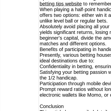
betting tips website
to remember 
When playing a half-point handic
offers two options: either win it a
unlike level ball or regular bets.
Absolutely avoid placing all you
yields significant returns, losin
beginner's capital, divide the am
matches and different options.
Benefits of participating in hand
Presently, various betting houses
ideal destinations due to:
Confidentiality in betting, ensur
Satisfying your betting passion 
the 1/2 handicap.
Participation through mobile dev
Prompt reward ratios without lo
electronic wallets like Momo, or 
Conclusion