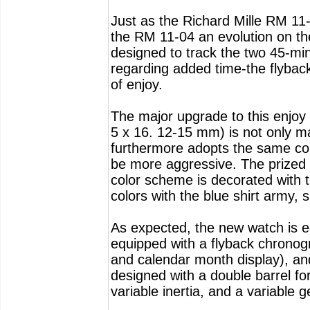
Just as the Richard Mille RM 11
the RM 11-04 an evolution on th
designed to track the two 45-minu
regarding added time-the flyback
of enjoy.
The major upgrade to this enjoy i
5 x 16. 12-15 mm) is not only m
furthermore adopts the same co
be more aggressive. The prized 
color scheme is decorated with t
colors with the blue shirt army, 
As expected, the new watch is
equipped with a flyback chronog
and calendar month display), an
designed with a double barrel fo
variable inertia, and a variable 