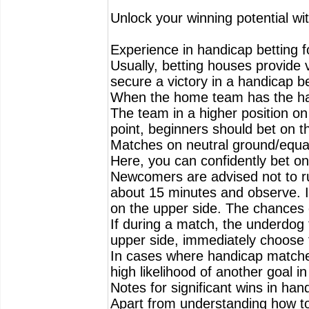
Unlock your winning potential wi
Experience in handicap betting f
Usually, betting houses provide 
secure a victory in a handicap be
When the home team has the ha
The team in a higher position on
point, beginners should bet on t
Matches on neutral ground/equal
Here, you can confidently bet on
Newcomers are advised not to rus
about 15 minutes and observe. I
on the upper side. The chances 
If during a match, the underdog
upper side, immediately choose 
In cases where handicap matches o
high likelihood of another goal i
Notes for significant wins in han
Apart from understanding how to 