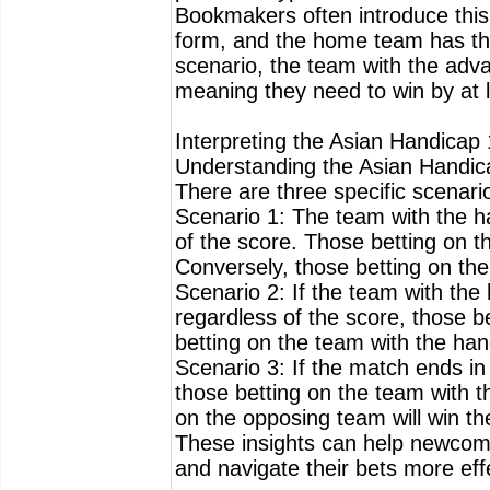
Bookmakers often introduce this
form, and the home team has the
scenario, the team with the adv
meaning they need to win by at l
Interpreting the Asian Handicap 
Understanding the Asian Handica
There are three specific scenari
Scenario 1: The team with the h
of the score. Those betting on th
Conversely, those betting on the
Scenario 2: If the team with the
regardless of the score, those b
betting on the team with the hand
Scenario 3: If the match ends in 
those betting on the team with th
on the opposing team will win th
These insights can help newcom
and navigate their bets more effe